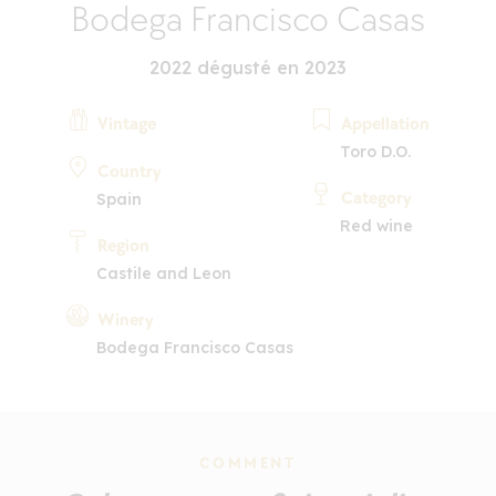
Bodega Francisco Casas
2022 dégusté en 2023
Vintage
Appellation
Toro D.O.
Country
Category
Spain
Red wine
Region
Castile and Leon
Winery
Bodega Francisco Casas
COMMENT