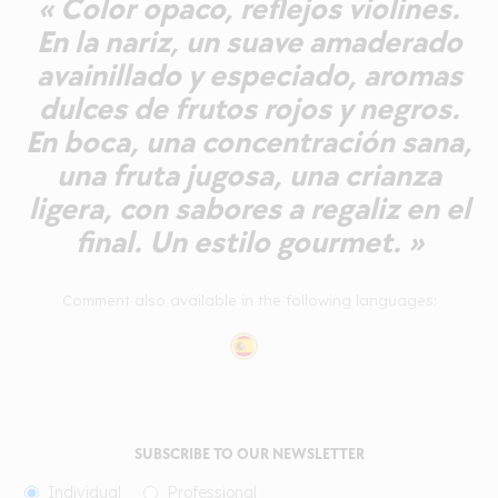
« Color opaco, reflejos violines.
En la nariz, un suave amaderado
avainillado y especiado, aromas
dulces de frutos rojos y negros.
En boca, una concentración sana,
una fruta jugosa, una crianza
ligera, con sabores a regaliz en el
final. Un estilo gourmet. »
Comment also available in the following languages:
SUBSCRIBE TO OUR NEWSLETTER
Individual
Professional