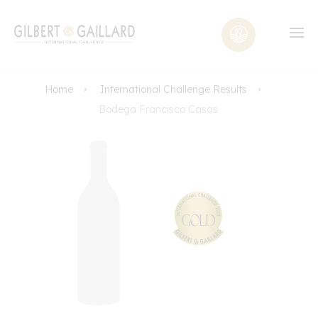
Home
International Challenge Results
Bodega Francisco Casas