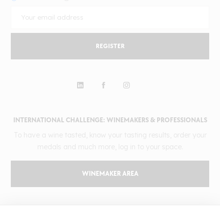
REGISTER
INTERNATIONAL CHALLENGE: WINEMAKERS & PROFESSIONALS
To have a wine tasted, know your tasting results, order your
medals and much more, log in to your space.
WINEMAKER AREA
GILBERT & GAILLARD