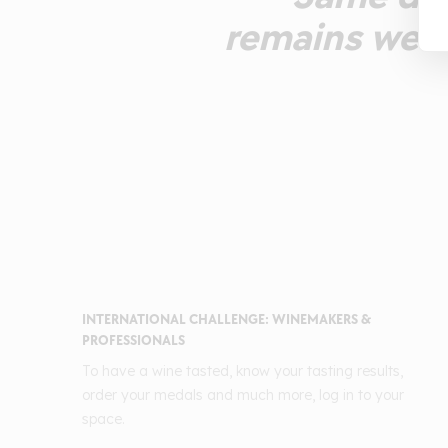
remains well
INTERNATIONAL CHALLENGE: WINEMAKERS &
PROFESSIONALS
To have a wine tasted, know your tasting results,
order your medals and much more, log in to your
space.