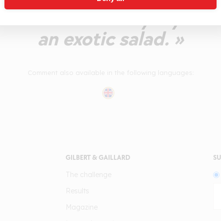
-balanced. A lively style 
an exotic salad. »
Comment also available in the following languages:
GILBERT & GAILLARD
SU
The challenge
Results
Magazine