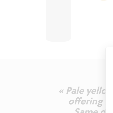
« Pale yello
offering n
Same dom