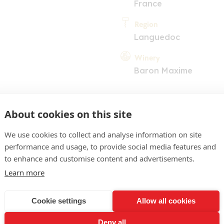
France
Region
Languedoc
Winery
Baron Maxime
About cookies on this site
We use cookies to collect and analyse information on site
performance and usage, to provide social media features and
COMMENT
to enhance and customise content and advertisements.
Learn more
w colour. Pleasant intensit
otes of citrus fruits and g
Cookie settings
Allow all cookies
inant acidity on the pala
Deny all