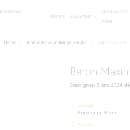
TERNATIONAL
LEARN ABOUT
RESULTS
MAGAZINE
WINE
Home
International Challenge Results
Baron Maxime
Baron Maxi
Sauvignon Blanc 2024 dé
Vintage
Sauvignon Blanc
Country