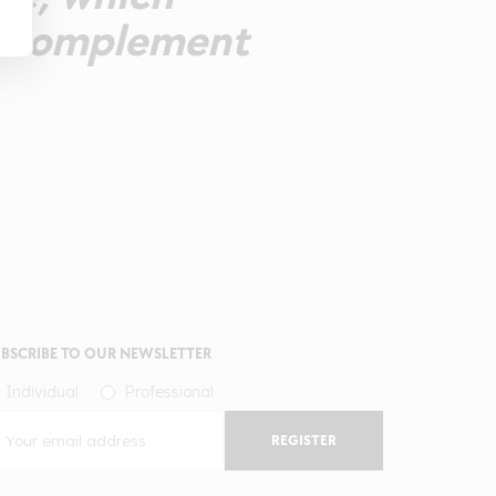
to complement
BSCRIBE TO OUR NEWSLETTER
Individual
Professional
REGISTER