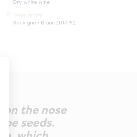
Dry white wine
Grape variety
Sauvignon Blanc (100 %)
y on the nose
rape seeds.
te, which