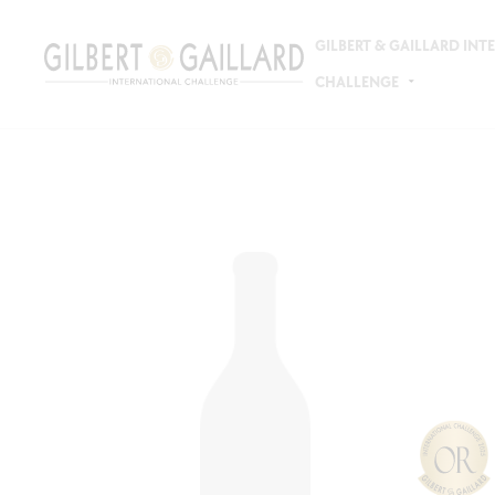
GILBERT & GAILLARD IN
CHALLENGE