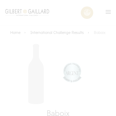
Home
International Challenge Results
Baboix
Baboix