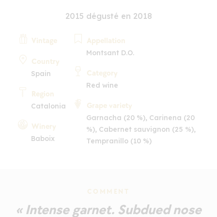
2015 dégusté en 2018
Vintage
Appellation
Montsant D.O.
Country
Category
Spain
Red wine
Region
Grape variety
Catalonia
Garnacha (20 %), Carinena (20
Winery
%), Cabernet sauvignon (25 %),
Baboix
Tempranillo (10 %)
COMMENT
« Intense garnet. Subdued nose