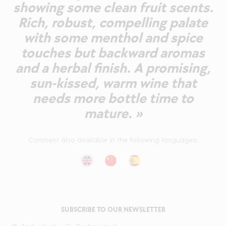
showing some clean fruit scents.
Rich, robust, compelling palate
with some menthol and spice
touches but backward aromas
and a herbal finish. A promising,
sun-kissed, warm wine that
needs more bottle time to
mature. »
Comment also available in the following languages:
SUBSCRIBE TO OUR NEWSLETTER