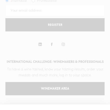
Individual
Professional
REGISTER
INTERNATIONAL CHALLENGE: WINEMAKERS & PROFESSIONALS
To have a wine tasted, know your tasting results, order your
medals and much more, log in to your space.
WINEMAKER AREA
GILBERT & GAILLARD