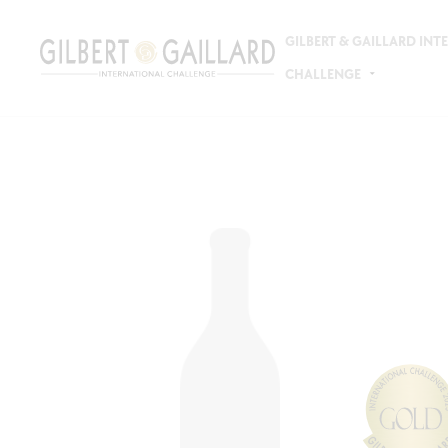
GILBERT & GAILLARD IN
CHALLENGE