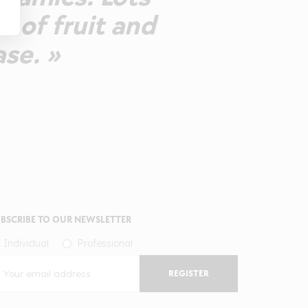
e of fruit and
ase. »
BSCRIBE TO OUR NEWSLETTER
Individual
Professional
REGISTER