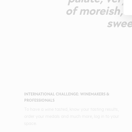
of moreish, a
sweet
INTERNATIONAL CHALLENGE: WINEMAKERS &
PROFESSIONALS
To have a wine tasted, know your tasting results,
order your medals and much more, log in to your
space.