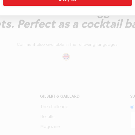
cidulous flavour suggestiv
s. Perfect as a cocktail b
Comment also available in the following languages:
GILBERT & GAILLARD
SU
The challenge
Results
Magazine