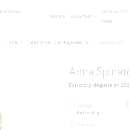
TERNATIONAL
LEARN ABOUT
RESULTS
MAGAZINE
WINE
Home
International Challenge Results
Anna Spinato
Anna Spinat
Extra dry dégusté en 202
Vintage
Extra dry
Country