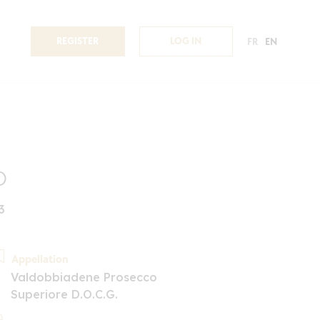
REGISTER
LOG IN
FR
EN
o
3
Appellation
Valdobbiadene Prosecco
Superiore D.O.C.G.