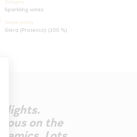
Category
Sparkling wines
Grape variety
Glera (Prosecco) (100 %)
hlights.
ulous on the
ynamics. Lots