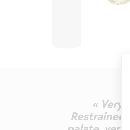
« Very 
Restrained 
palate, very