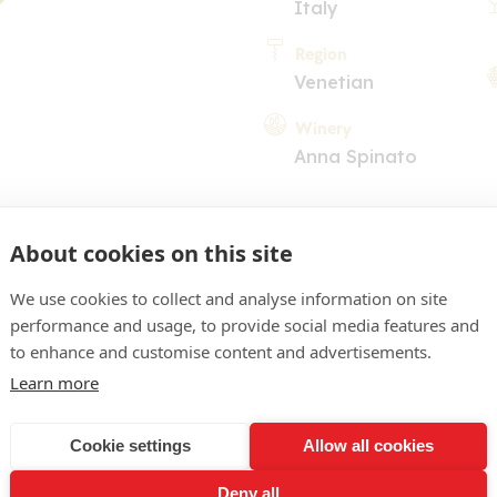
Italy
Region
Venetian
Winery
Anna Spinato
About cookies on this site
We use cookies to collect and analyse information on site
performance and usage, to provide social media features and
COMMENT
to enhance and customise content and advertisements.
Learn more
pale appearance, green hig
nose of floral scents. Acid
Cookie settings
Allow all cookies
 enjoyable with pleasing d
Deny all