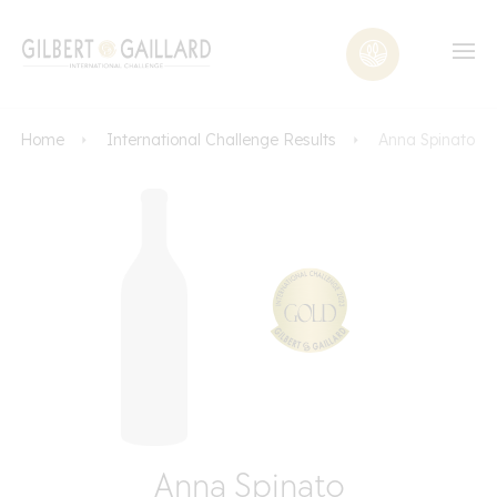
Home
International Challenge Results
Anna Spinato
Anna Spinato