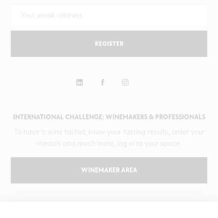
REGISTER
INTERNATIONAL CHALLENGE: WINEMAKERS & PROFESSIONALS
To have a wine tasted, know your tasting results, order your
medals and much more, log in to your space.
WINEMAKER AREA
GILBERT & GAILLARD