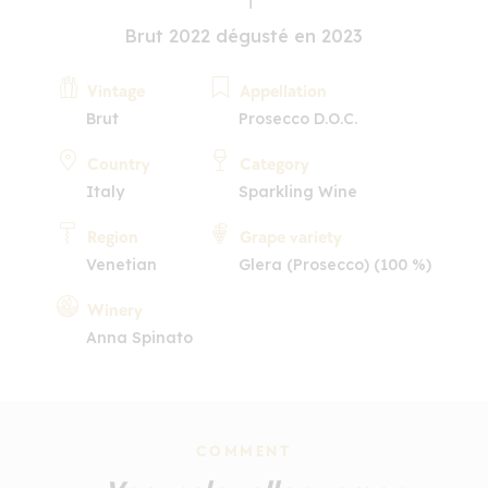
Brut 2022 dégusté en 2023
Vintage
Appellation
Brut
Prosecco D.O.C.
Country
Category
Italy
Sparkling Wine
Region
Grape variety
Venetian
Glera (Prosecco) (100 %)
Winery
Anna Spinato
COMMENT