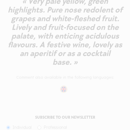
« Very pale yellow, green
highlights. Pure nose redolent of
grapes and white-fleshed fruit.
Lively and fruit-focused on the
palate, with enticing acidulous
flavours. A festive wine, lovely as
an aperitif or as a cocktail
base. »
Comment also available in the following languages:
SUBSCRIBE TO OUR NEWSLETTER
Individual
Professional