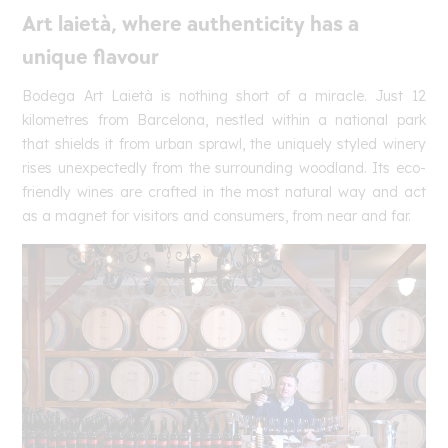
Art laietà, where authenticity has a
unique flavour
Bodega Art Laietà is nothing short of a miracle. Just 12
kilometres from Barcelona, nestled within a national park
that shields it from urban sprawl, the uniquely styled winery
rises unexpectedly from the surrounding woodland. Its eco-
friendly wines are crafted in the most natural way and act
as a magnet for visitors and consumers, from near and far.