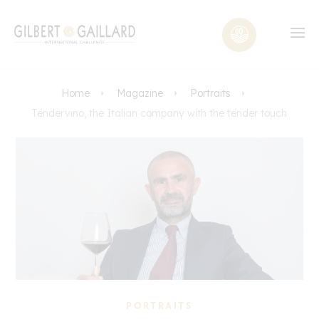
Home
Magazine
Portraits
Tendervino, the Italian company with the tender touch
PORTRAITS