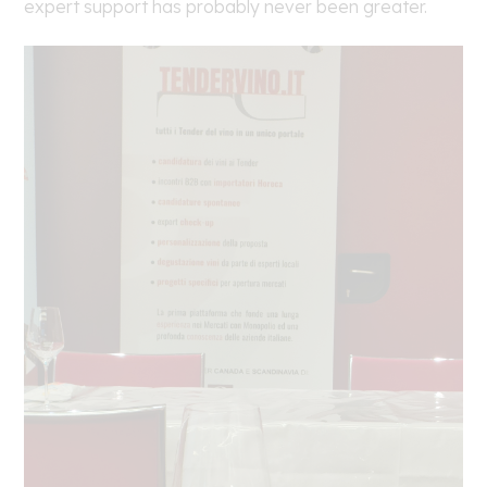
expert support has probably never been greater.