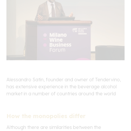
Alessandro Satin, founder and owner of Tendervino,
has extensive experience in the beverage alcohol
market in a number of countries around the world
How the monopolies differ
Although there are similarities between the