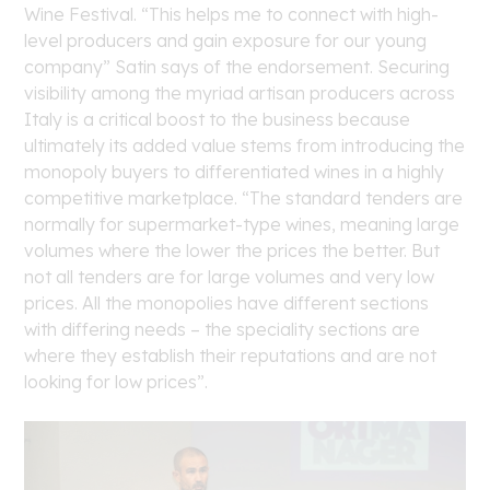
Wine Festival. “This helps me to connect with high-
level producers and gain exposure for our young
company” Satin says of the endorsement. Securing
visibility among the myriad artisan producers across
Italy is a critical boost to the business because
ultimately its added value stems from introducing the
monopoly buyers to differentiated wines in a highly
competitive marketplace. “The standard tenders are
normally for supermarket-type wines, meaning large
volumes where the lower the prices the better. But
not all tenders are for large volumes and very low
prices. All the monopolies have different sections
with differing needs – the speciality sections are
where they establish their reputations and are not
looking for low prices”.