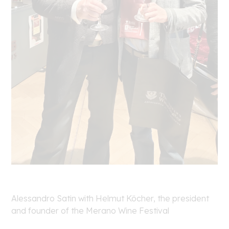
Alessandro Satin with Helmut Köcher, the president
and founder of the Merano Wine Festival