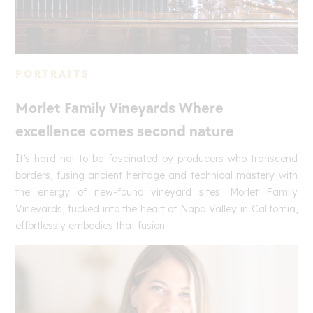
PORTRAITS
Morlet Family Vineyards Where
excellence comes second nature
It’s hard not to be fascinated by producers who transcend
borders, fusing ancient heritage and technical mastery with
the energy of new-found vineyard sites. Morlet Family
Vineyards, tucked into the heart of Napa Valley in California,
effortlessly embodies that fusion.