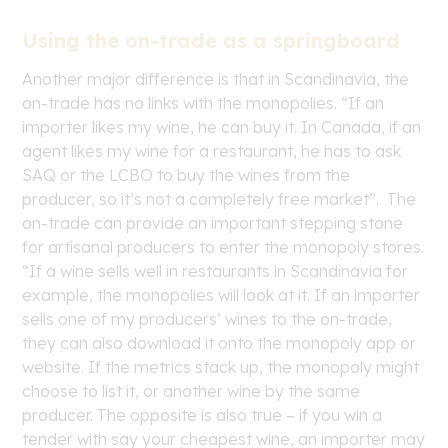
Using the on-trade as a springboard
Another major difference is that in Scandinavia, the
on-trade has no links with the monopolies. “If an
importer likes my wine, he can buy it. In Canada, if an
agent likes my wine for a restaurant, he has to ask
SAQ or the LCBO to buy the wines from the
producer, so it’s not a completely free market”. The
on-trade can provide an important stepping stone
for artisanal producers to enter the monopoly stores.
“If a wine sells well in restaurants in Scandinavia for
example, the monopolies will look at it. If an importer
sells one of my producers’ wines to the on-trade,
they can also download it onto the monopoly app or
website. If the metrics stack up, the monopoly might
choose to list it, or another wine by the same
producer. The opposite is also true – if you win a
tender with say your cheapest wine, an importer may