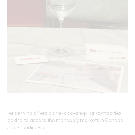
Tendervino offers a one-stop-shop for companies
looking to access the monopoly markets in Canada
and Scandinavia