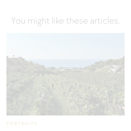
You might like these articles.
PORTRAITS