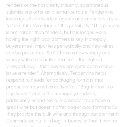
tenders or the hospitality industry, spontaneous
submissions offer an alternative route. Tendervino
leverages its network of agents and importers in situ
to take full advantage of this possibility. “This process
is not harder than tenders, but it is longer. Here,
having the right local partners is key. Monopoly
buyers meet importers periodically and new wines
can be presented. So if I have a new variety or a
winery with a distinctive feature – the highest
vineyard, say – then buyers are quite open and will
issue a tender”. Alternatively, Tendervino helps
respond to needs for packaging formats that
producers may not directly offer: “Bag-in-box is a
significant trend in the monopoly markets,
particularly Scandinavia. A producer may have a
great wine but doesn’t offer bag-in-box formats. So
they provide the bulk wine and through our partner in
Denmark, we put it in bag-in-boxes so that it can be