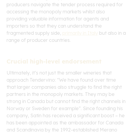
producers navigate the tender process required for
accessing the monopoly markets whilst also
providing valuable information for agents and
importers so that they can understand the
fragmented supply side,
primarily in Italy
but also in a
range of producer countries.
Crucial high-level endorsement
Ultimately, it’s not just the smaller wineries that
approach Tendervino: “We have found over time
that larger companies also struggle to find the right
partners in the monopoly markets. They may be
strong in Canada but cannot find the right channels in
Norway or Sweden for example”. Since founding his
company, Satin has received a significant boost – he
has been appointed as the ambassador for Canada
and Scandinavia by the 1992-established Merano