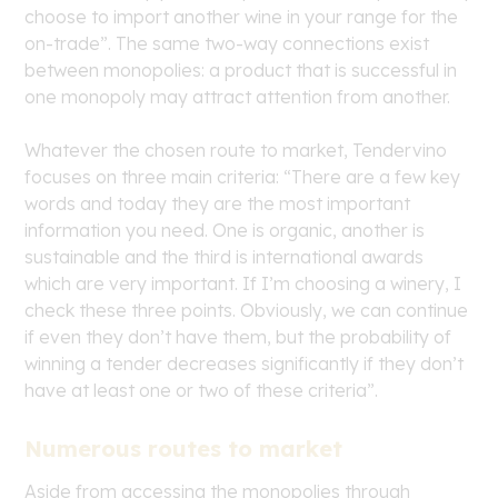
choose to import another wine in your range for the
on-trade”. The same two-way connections exist
between monopolies: a product that is successful in
one monopoly may attract attention from another.
Whatever the chosen route to market, Tendervino
focuses on three main criteria: “There are a few key
words and today they are the most important
information you need. One is organic, another is
sustainable and the third is international awards
which are very important. If I’m choosing a winery, I
check these three points. Obviously, we can continue
if even they don’t have them, but the probability of
winning a tender decreases significantly if they don’t
have at least one or two of these criteria”.
Numerous routes to market
Aside from accessing the monopolies through