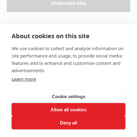
WINEMAKER AREA
GILBERT & GAILLARD
About cookies on this site
The challenge
We use cookies to collect and analyse information on
Results
site performance and usage, to provide social media
Magazine
features and to enhance and customise content and
Learn about wine
advertisements.
Our history
Learn more
Contact us
Cookie settings
Allow all cookies
2026 GILBERT & GAILLARD - TOUS DROITS RÉSERVÉS
Deny all
LEGAL NOTICES
RGPD