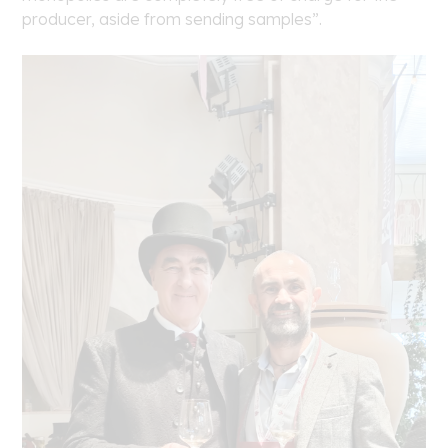
producer, aside from sending samples”.