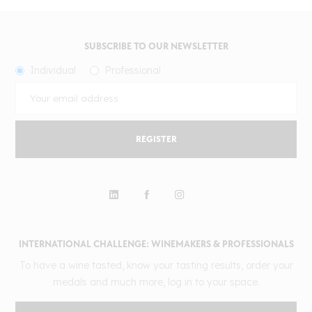
SUBSCRIBE TO OUR NEWSLETTER
Individual
Professional
REGISTER
INTERNATIONAL CHALLENGE: WINEMAKERS & PROFESSIONALS
To have a wine tasted, know your tasting results, order your
medals and much more, log in to your space.