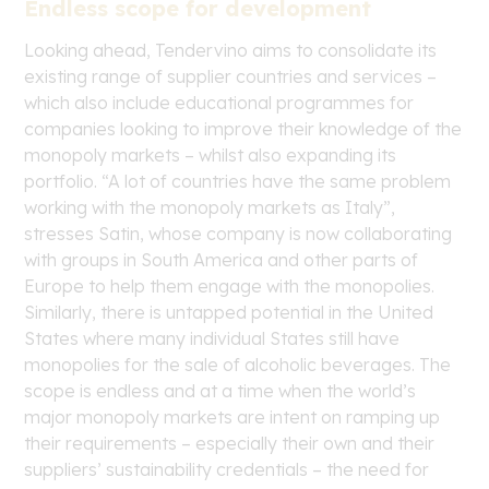
Endless scope for development
Looking ahead, Tendervino aims to consolidate its
existing range of supplier countries and services –
which also include educational programmes for
companies looking to improve their knowledge of the
monopoly markets – whilst also expanding its
portfolio. “A lot of countries have the same problem
working with the monopoly markets as Italy”,
stresses Satin, whose company is now collaborating
with groups in South America and other parts of
Europe to help them engage with the monopolies.
Similarly, there is untapped potential in the United
States where many individual States still have
monopolies for the sale of alcoholic beverages. The
scope is endless and at a time when the world’s
major monopoly markets are intent on ramping up
their requirements – especially their own and their
suppliers’ sustainability credentials – the need for