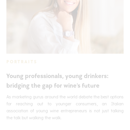
PORTRAITS
Young professionals, young drinkers:
bridging the gap for wine’s future
As marketing gurus around the world debate the best options
for reaching out to younger consumers, an Italian
association of young wine entrepreneurs is not just talking
the talk but walking the walk.