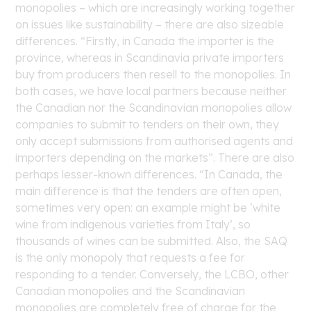
monopolies – which are increasingly working together
on issues like sustainability – there are also sizeable
differences. “Firstly, in Canada the importer is the
province, whereas in Scandinavia private importers
buy from producers then resell to the monopolies. In
both cases, we have local partners because neither
the Canadian nor the Scandinavian monopolies allow
companies to submit to tenders on their own, they
only accept submissions from authorised agents and
importers depending on the markets”. There are also
perhaps lesser-known differences. “In Canada, the
main difference is that the tenders are often open,
sometimes very open: an example might be ‘white
wine from indigenous varieties from Italy’, so
thousands of wines can be submitted. Also, the SAQ
is the only monopoly that requests a fee for
responding to a tender. Conversely, the LCBO, other
Canadian monopolies and the Scandinavian
monopolies are completely free of charge for the