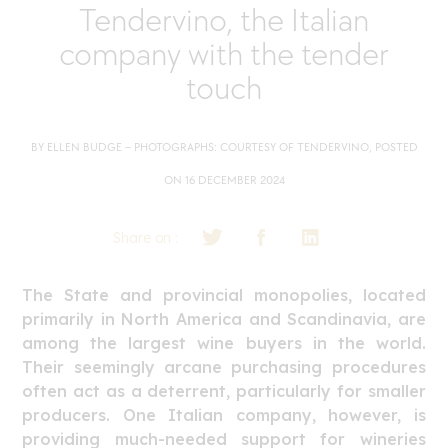
Tendervino, the Italian
company with the tender
touch
BY ELLEN BUDGE – PHOTOGRAPHS: COURTESY OF TENDERVINO, POSTED
ON 16 DECEMBER 2024
Share on :
The State and provincial monopolies, located
primarily in North America and Scandinavia, are
among the largest wine buyers in the world.
Their seemingly arcane purchasing procedures
often act as a deterrent, particularly for smaller
producers. One Italian company, however, is
providing much-needed support for wineries