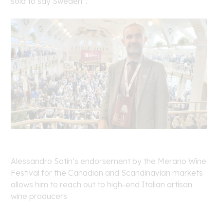
sold to say Sweden”.
Alessandro Satin’s endorsement by the Merano Wine
Festival for the Canadian and Scandinavian markets
allows him to reach out to high-end Italian artisan
wine producers