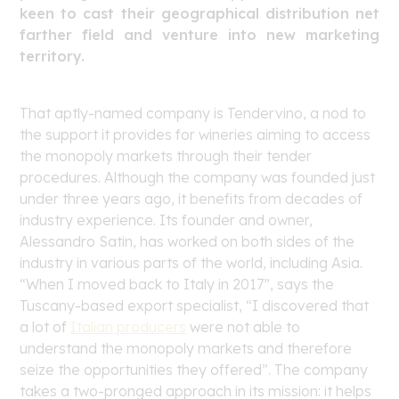
keen to cast their geographical distribution net
farther field and venture into new marketing
territory.
That aptly-named company is Tendervino, a nod to
the support it provides for wineries aiming to access
the monopoly markets through their tender
procedures. Although the company was founded just
under three years ago, it benefits from decades of
industry experience. Its founder and owner,
Alessandro Satin, has worked on both sides of the
industry in various parts of the world, including Asia.
“When I moved back to Italy in 2017”, says the
Tuscany-based export specialist, “I discovered that
a lot of
Italian producers
were not able to
understand the monopoly markets and therefore
seize the opportunities they offered”. The company
takes a two-pronged approach in its mission: it helps