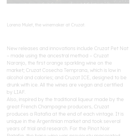
Lorena Mulet, the winemaker at Cruzat.
New releases and innovations include Cruzat Pet Nat
– made using the ancestral method – Cruzat
Naranjo, the first orange sparkling wine on the
market; Cruzat Cosecha Temprana, which is low in
alcohol and calories; and Cruzat ICE, designed to be
drunk with ice. All the wines are vegan and certified
by LIAF.
Also, inspired by the traditional liqueur made by the
great French Champagne producers, Cruzat
produces a Ratafia at the end of each vintage. It is
unique in the Argentinian market and took several
years of trial and research. For the Pinot Noir
Ratafia, the base wine was previously macerated