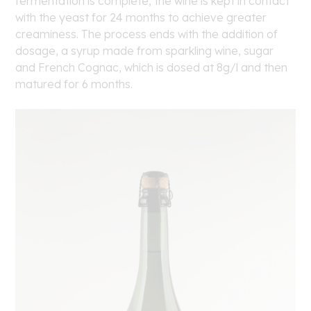
fermentation is complete, the wine is kept in contact
with the yeast for 24 months to achieve greater
creaminess. The process ends with the addition of
dosage, a syrup made from sparkling wine, sugar
and French Cognac, which is dosed at 8g/l and then
matured for 6 months.