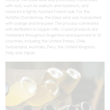
with nuts, such as walnuts and hazelnuts, and
matured in lightly toasted French oak. For the
Ratafia Chardonnay, the base wine was macerated
with orange and lime peel. The process culminates
with distillation in copper stills. Cruzat products are
marketed throughout Argentina and exported to 15
countries, including the United States, Chile,
Switzerland, Australia, Peru, the United Kingdom,
Italy and Japan.