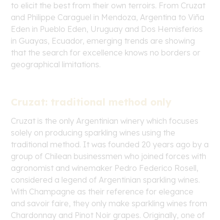
to elicit the best from their own
terroirs
. From Cruzat
and Philippe Caraguel in Mendoza, Argentina to Viña
Eden in Pueblo Eden, Uruguay and Dos Hemisferios
in Guayas, Ecuador, emerging trends are showing
that the search for excellence knows no borders or
geographical limitations.
Cruzat: traditional method only
Cruzat is the only Argentinian winery which focuses
solely on producing sparkling wines using the
traditional method. It was founded 20 years ago by a
group of Chilean businessmen who joined forces with
agronomist and winemaker Pedro Federico Rosell,
considered a legend of Argentinian sparkling wines.
With Champagne as their reference for elegance
and
savoir faire
, they only make sparkling wines from
Chardonnay and Pinot Noir grapes. Originally, one of