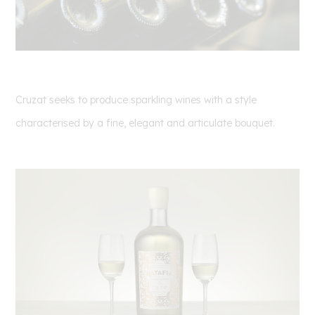
Cruzat seeks to produce sparkling wines with a style
characterised by a fine, elegant and articulate
bouquet.