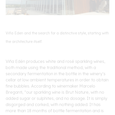
Viña Eden and the search for a distinctive style, starting with
the architecture itself.
Viña Edén produces white and rosé sparkling wines,
both made using the traditional method, with a
secondary fermentation in the bottle in the winery’s
cellar at low ambient temperatures in order to obtain
fine bubbles. According to winemaker Marcelo
Breganti, “our sparkling wine is Brut Nature, with no
added sugar or sulphites, and no dosage. It is simply
disgorged and corked, with nothing added. It has
more than 18 months of bottle fermentation and is