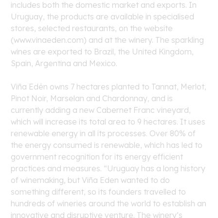
includes both the domestic market and exports. In
Uruguay, the products are available in specialised
stores, selected restaurants, on the website
(www.vinaeden.com) and at the winery. The sparkling
wines are exported to Brazil, the United Kingdom,
Spain, Argentina and Mexico.
Viña Edén owns 7 hectares planted to Tannat, Merlot,
Pinot Noir, Marselan and Chardonnay, and is
currently adding a new Cabernet Franc vineyard,
which will increase its total area to 9 hectares. It uses
renewable energy in all its processes. Over 80% of
the energy consumed is renewable, which has led to
government recognition for its energy efficient
practices and measures. “Uruguay has a long history
of winemaking, but Viña Eden wanted to do
something different, so its founders travelled to
hundreds of wineries around the world to establish an
innovative and disruptive venture. The winery’s