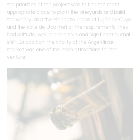
the priorities of the project was to find the most
appropriate place to plant the vineyards and build
the winery, and the Mendoza areas of Luján de Cuyo
and the Valle de Uco met all the requirements: they
had altitude, well-drained soils and significant diurnal
shift. In addition, the vitality of the Argentinian
market was one of the main attractions for the
venture.