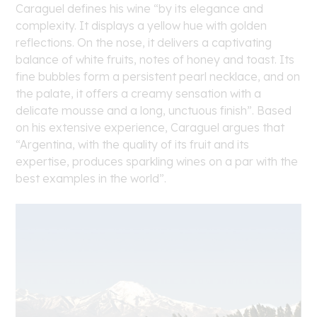
Caraguel defines his wine “by its elegance and
complexity. It displays a yellow hue with golden
reflections. On the nose, it delivers a captivating
balance of white fruits, notes of honey and toast. Its
fine bubbles form a persistent pearl necklace, and on
the palate, it offers a creamy sensation with a
delicate mousse and a long, unctuous finish”. Based
on his extensive experience, Caraguel argues that
“Argentina, with the quality of its fruit and its
expertise, produces sparkling wines on a par with the
best examples in the world”.