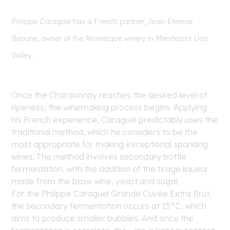
Philippe Caraguel has a French partner, Jean-Etienne
Beaune, owner of the Atamisque winery in Mendoza's Uco
Valley.
Once the Chardonnay reaches the desired level of
ripeness, the winemaking process begins. Applying
his French experience, Caraguel predictably uses the
traditional method, which he considers to be the
most appropriate for making exceptional sparkling
wines. The method involves secondary bottle
fermentation, with the addition of the tirage liqueur
made from the base wine, yeast and sugar.
For the Philippe Caraguel Grande Cuvée Extra Brut,
the secondary fermentation occurs at 15°C, which
aims to produce smaller bubbles. And once the