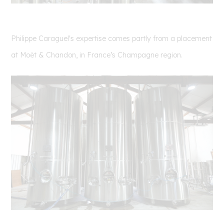
Philippe
Caraguel's expertise comes partly from a placement
at Moët & Chandon, in France’s Champagne region.