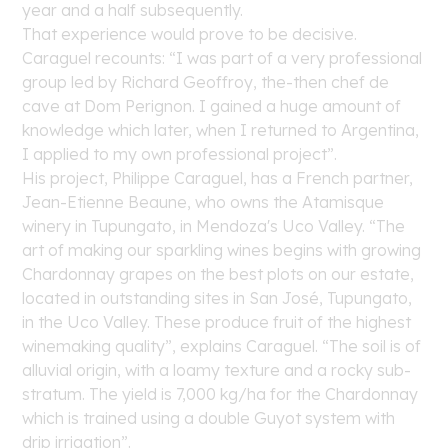
year and a half subsequently.
That experience would prove to be decisive.
Caraguel recounts: “I was part of a very professional
group led by Richard Geoffroy, the-then
chef de
cave
at Dom Perignon. I gained a huge amount of
knowledge which later, when I returned to Argentina,
I applied to my own professional project”.
His project,
Philippe Caraguel
, has a French partner,
Jean-Etienne Beaune, who owns the Atamisque
winery in Tupungato, in Mendoza's Uco Valley. “The
art of making our sparkling wines begins with growing
Chardonnay grapes on the best plots on our estate,
located in outstanding sites in San José, Tupungato,
in the Uco Valley. These produce fruit of the highest
winemaking quality”, explains Caraguel. “The soil is of
alluvial origin, with a loamy texture and a rocky sub-
stratum. The yield is 7,000 kg/ha for the Chardonnay
which is trained using a double Guyot system with
drip irrigation”.