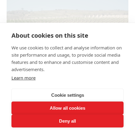
About cookies on this site
We use cookies to collect and analyse information on
site performance and usage, to provide social media
features and to enhance and customise content and
advertisements.
Learn more
Dos Hemisferios vineyards have a continuous sea breeze
from the Ecuadorian coast.
Cookie settings
Allow all cookies
“We want to be seen for our sparkling or high quality
Deny all
wines, and plant a flag in the wine world with our
products while showing the essence of the