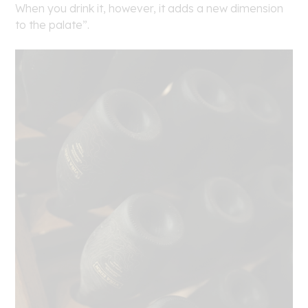
When you drink it, however, it adds a new dimension
to the palate”.