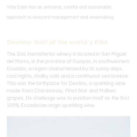
Viña Edén has an artisanal, careful and sustainable
approach to vineyard management and winemaking.
Destino: Half of the world’s DNA
The Dos Hemisferios winery is located in San Miguel
del Morro, in the province of Guayas, in southwestern
Ecuador, a region characterised by its sunny days,
cool nights, chalky soils and a continuous sea breeze.
This was the birthplace for Destino, a sparkling wine
made from Chardonnay, Pinot Noir and Malbec
grapes. Its challenge was to position itself as the first
100% Ecuadorian origin sparkling wine.