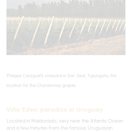
Philippe Caraguel’s vineyard in San José, Tupungato, the
location for the Chardonnay grapes.
Viña Eden: paradise in Uruguay
Located in Maldonado, very near the Atlantic Ocean
and a few minutes from the famous Uruguayan