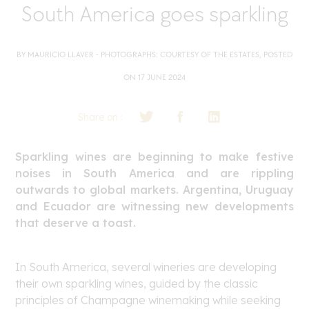
South America goes sparkling
BY MAURICIO LLAVER - PHOTOGRAPHS: COURTESY OF THE ESTATES, POSTED
ON 17 JUNE 2024
Share on :
Sparkling wines are beginning to make festive
noises in South America and are rippling
outwards to global markets. Argentina, Uruguay
and Ecuador are witnessing new developments
that deserve a toast.
In South America, several wineries are developing
their own sparkling wines, guided by the classic
principles of Champagne winemaking while seeking