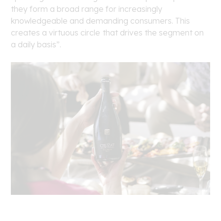
they form a broad range for increasingly
knowledgeable and demanding consumers. This
creates a virtuous circle
that drives the segment on
a daily basis”.