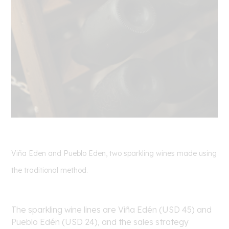
Viña Eden and Pueblo Eden, two sparkling wines made using
the traditional method.
The sparkling wine lines are Viña Edén (USD 45) and
Pueblo Edén (USD 24), and the sales strategy