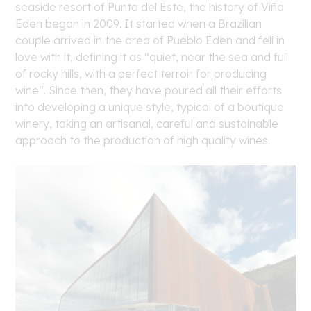
seaside resort of Punta del Este, the history of Viña
Eden began in 2009. It started when a Brazilian
couple arrived in the area of Pueblo Eden and fell in
love with it, defining it as “quiet, near the sea and full
of rocky hills, with a perfect terroir for producing
wine”. Since then, they have poured all their efforts
into developing a unique style, typical of a boutique
winery, taking an artisanal, careful and sustainable
approach to the production of high quality wines.