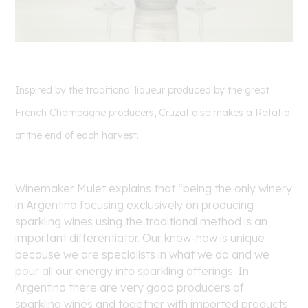
Inspired by the traditional liqueur produced by the great
French Champagne producers, Cruzat also makes a Ratafia
at the end of each harvest.
Winemaker Mulet explains that “being the only winery
in Argentina focusing exclusively on producing
sparkling wines using the traditional method is an
important differentiator. Our know-how is unique
because we are specialists in what we do and we
pour all our energy into sparkling offerings. In
Argentina there are very good producers of
sparkling wines and together with imported products