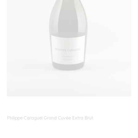
Philippe Caraguel Grand Cuvée Extra Brut.