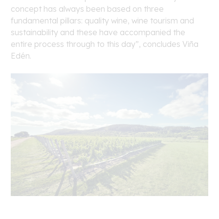
concept has always been based on three
fundamental pillars: quality wine, wine tourism and
sustainability and these have accompanied the
entire process through to this day”, concludes Viña
Edén.