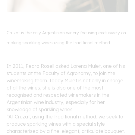
Cruzat is the only Argentinian winery focusing exclusively on
making sparkling wines using the traditional method.
In 2011, Pedro Rosell asked Lorena Mulet, one of his
students at the Faculty of Agronomy, to join the
winemaking team. Today Mulet is not only in charge
of all the wines, she is also one of the most
recognised and respected winemakers in the
Argentinian wine industry, especially for her
knowledge of sparkling wines.
“At Cruzat, using the traditional method, we seek to
produce sparkling wines with a special style
characterised by a fine, elegant, articulate bouquet.