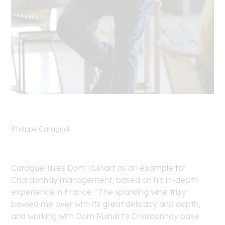
Philippe Caraguel.
Caraguel uses Dom Ruinart as an example for
Chardonnay management, based on his in-depth
experience in France. “The sparkling wine truly
bowled me over with its great delicacy and depth,
and working with Dom Ruinart’s Chardonnay base