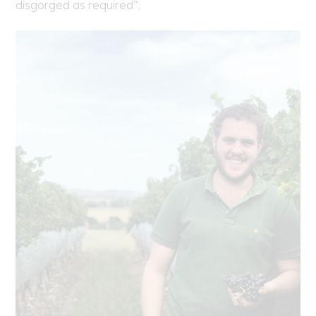
disgorged as required”.