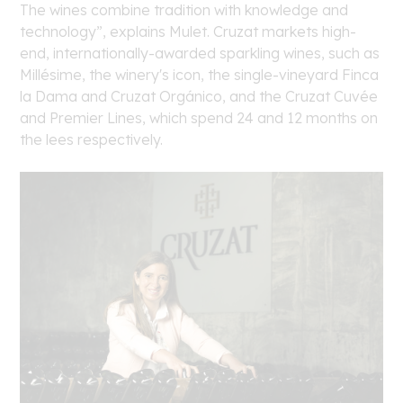
The wines combine tradition with knowledge and
technology”, explains Mulet. Cruzat markets high-
end, internationally-awarded sparkling wines, such as
Millésime, the winery's icon, the single-vineyard Finca
la Dama and Cruzat Orgánico, and the Cruzat Cuvée
and Premier Lines, which spend 24 and 12 months on
the lees respectively.