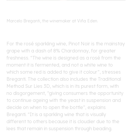
Marcelo Breganti, the winemaker at Viña Eden.
For the rosé sparkling wine, Pinot Noir is the mainstay
grape with a dash of 8% Chardonnay, for greater
freshness. “The wine is designed as a rosé from the
moment it is fermented, and not a white wine to
which some red is added to give it colour”, stresses
Breganti. The collection also includes the Traditional
Method Sur Lies 3D, which is in its purest form, with
no disgorgement, “giving consumers the opportunity
to continue ageing with the yeast in suspension and
decide on when to open the bottle”, explains
Breganti. “It is a sparkling wine that is visually
different to others because it is cloudier due to the
lees that remain in suspension through beading
.