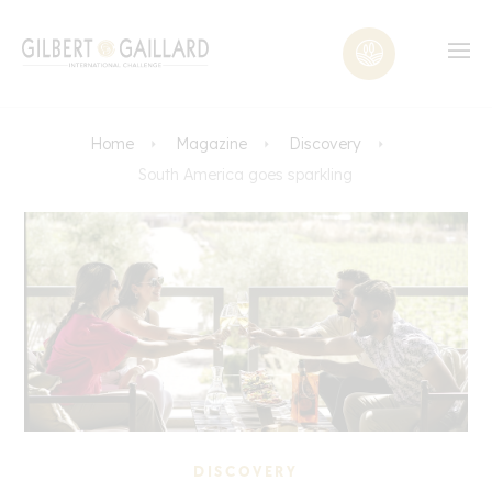
Home
Magazine
Discovery
South America goes sparkling
DISCOVERY