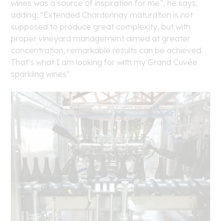
wines was a source of inspiration for me”, he says,
adding: “Extended Chardonnay maturation is not
supposed to produce great complexity, but with
proper vineyard management aimed at greater
concentration, remarkable results can be achieved.
That’s what I am looking for with my Grand Cuvée
sparkling wines”.