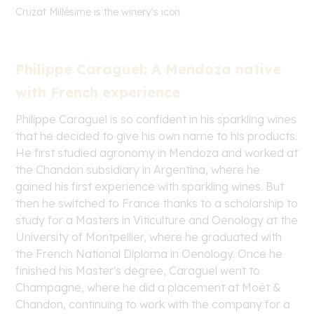
Cruzat
Millésime is the winery's icon.
Philippe Caraguel: A Mendoza native
with French experience
Philippe Caraguel is so confident in his sparkling wines
that he decided to give his own name to his products.
He first studied agronomy in Mendoza and worked at
the Chandon subsidiary in Argentina, where he
gained his first experience with sparkling wines. But
then he switched to France thanks to a scholarship to
study for a Masters in Viticulture and Oenology at the
University of Montpellier, where he graduated with
the French National Diploma in Oenology. Once he
finished his Master's degree, Caraguel went to
Champagne, where he did a placement at Moët &
Chandon, continuing to work with the company for a