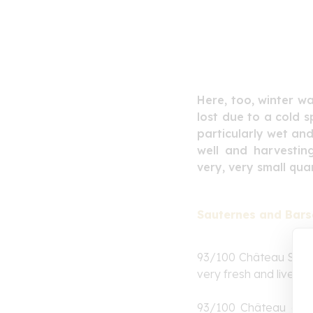
Here, too, winter w
lost due to a cold s
particularly wet and
well and harvestin
very, very small quan
Sauternes and Bars
93/100 Château
Sudu
very fresh and lively w
93/100 Château de 