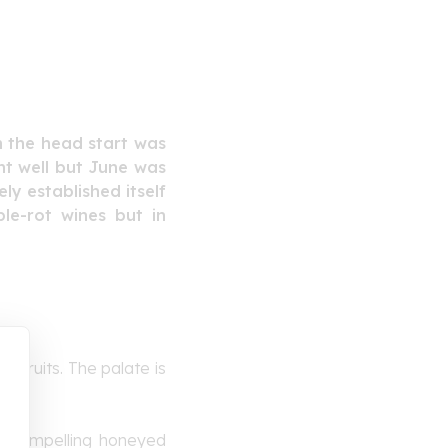
h the head start was
ent well but June was
ly established itself
le-rot wines but in
e fruits. The palate is
 a compelling honeyed