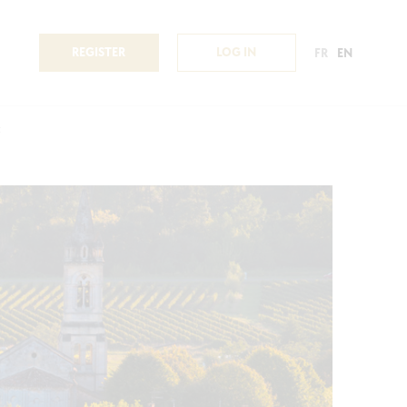
REGISTER
LOG IN
FR
EN
c