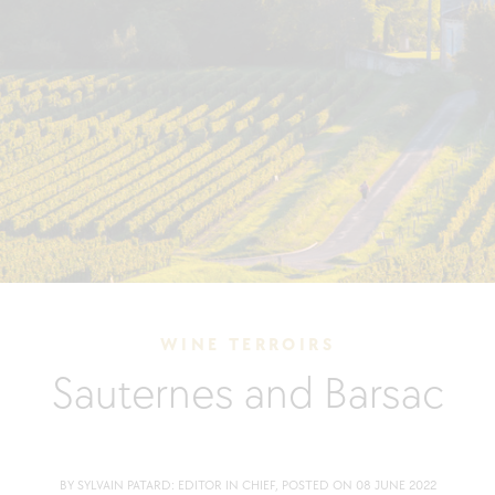
WINE TERROIRS
Sauternes and Barsac
BY SYLVAIN PATARD: EDITOR IN CHIEF, POSTED ON 08 JUNE 2022