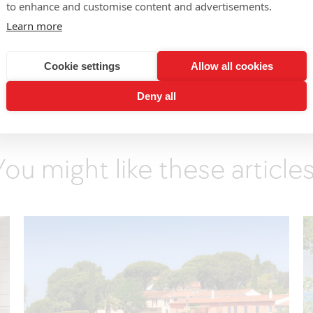
to enhance and customise content and advertisements.
ich palate with an acid feel that drives the whole.
Learn more
the-Guignard
:
Saline nose with candied white-fleshed fruit
romatic lines with a moreish tangy, candied finish.
Cookie settings
Allow all cookies
Deny all
You might like these articles