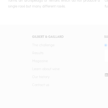
forms an archipelago of terroirs which do not produce a
c
single rosé but many different rosés.
fu
GILBERT & GAILLARD
SU
The challenge
Results
Magazine
Learn about wine
Our history
Contact us