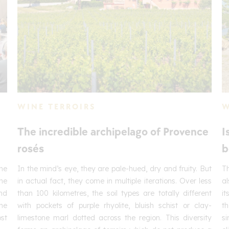
WINE TERROIRS
W
The incredible archipelago of Provence
I
rosés
b
he
In the mind’s eye, they are pale-hued, dry and fruity. But
Th
one
in actual fact, they come in multiple iterations. Over less
al
and
than 100 kilometres, the soil types are totally different
it
he
with pockets of purple rhyolite, bluish schist or clay-
th
ost
limestone marl dotted across the region. This diversity
si