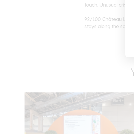
touch. Unusual crisp, r
92/100 Château
Lamo
stays along the same a