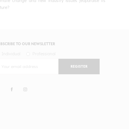
limate change and new industry issues jeopardise its
ture?
BSCRIBE TO OUR NEWSLETTER
Individual
Professional
REGISTER