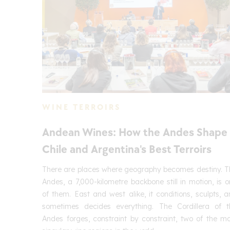
WINE TERROIRS
Andean Wines: How the Andes Shape
Chile and Argentina's Best Terroirs
There are places where geography becomes destiny. T
Andes, a 7,000-kilometre backbone still in motion, is 
of them. East and west alike, it conditions, sculpts, 
sometimes decides everything. The Cordillera of t
Andes forges, constraint by constraint, two of the m