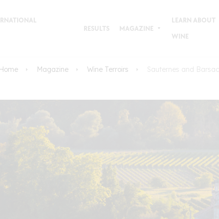
TERNATIONAL
LEARN ABOUT
RESULTS
MAGAZINE
WINE
Home
Magazine
Wine Terroirs
Sauternes and Barsa