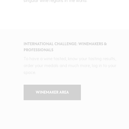
singular wine regions in the world.
INTERNATIONAL CHALLENGE: WINEMAKERS &
PROFESSIONALS
To have a wine tasted, know your tasting results,
order your medals and much more, log in to your
space.
WINEMAKER AREA