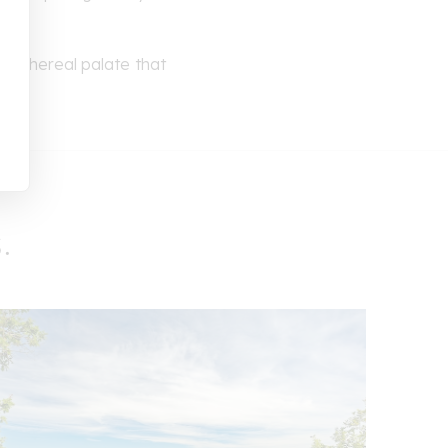
s. Ethereal palate that
.