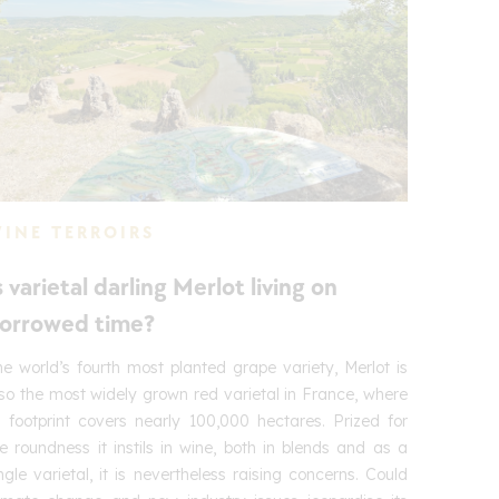
INE TERROIRS
s varietal darling Merlot living on
orrowed time?
e world’s fourth most planted grape variety, Merlot is
so the most widely grown red varietal in France, where
s footprint covers nearly 100,000 hectares. Prized for
e roundness it instils in wine, both in blends and as a
ngle varietal, it is nevertheless raising concerns. Could