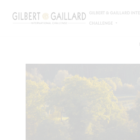
GILBERT & GAILLARD IN
CHALLENGE