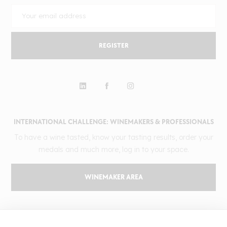
REGISTER
INTERNATIONAL CHALLENGE: WINEMAKERS & PROFESSIONALS
To have a wine tasted, know your tasting results, order your
medals and much more, log in to your space.
WINEMAKER AREA
GILBERT & GAILLARD