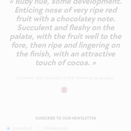
« Ruby hue, some development.
Enticing nose of very ripe red
fruit with a chocolatey note.
Succulent and fleshy on the
palate, with the fruit well to the
fore, then ripe and lingering on
the finish, with an attractive
touch of cocoa. »
Comment also available in the following languages:
SUBSCRIBE TO OUR NEWSLETTER
Individual
Professional