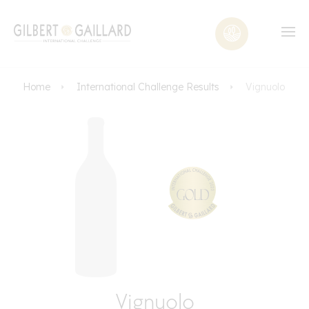
Home
International Challenge Results
Vignuolo
Vignuolo