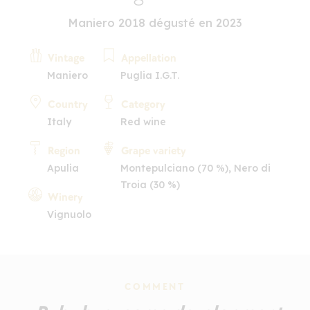
Maniero 2018 dégusté en 2023
Vintage
Appellation
Maniero
Puglia I.G.T.
Country
Category
Italy
Red wine
Region
Grape variety
Apulia
Montepulciano (70 %), Nero di
Troia (30 %)
Winery
Vignuolo
COMMENT