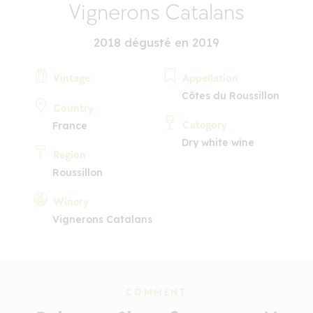
Vignerons Catalans
2018 dégusté en 2019
Vintage
Appellation
Côtes du Roussillon
Country
Category
France
Dry white wine
Region
Roussillon
Winery
Vignerons Catalans
COMMENT