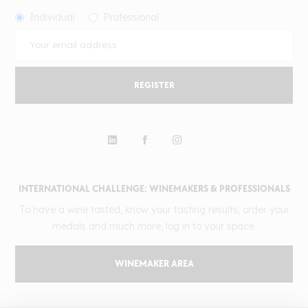
Individual
Professional
REGISTER
INTERNATIONAL CHALLENGE: WINEMAKERS & PROFESSIONALS
To have a wine tasted, know your tasting results, order your
medals and much more, log in to your space.
WINEMAKER AREA