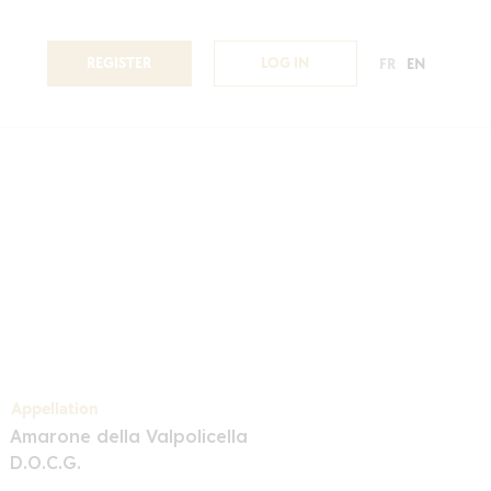
REGISTER
LOG IN
FR
EN
Appellation
Amarone della Valpolicella
D.O.C.G.