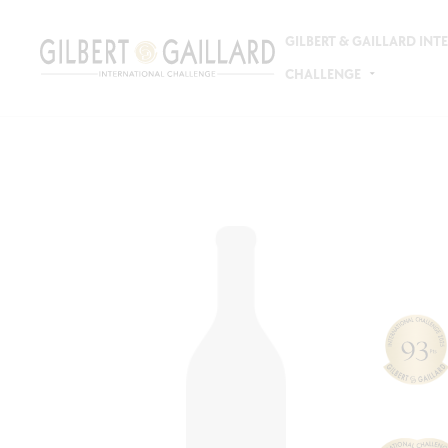
GILBERT & GAILLARD IN
CHALLENGE