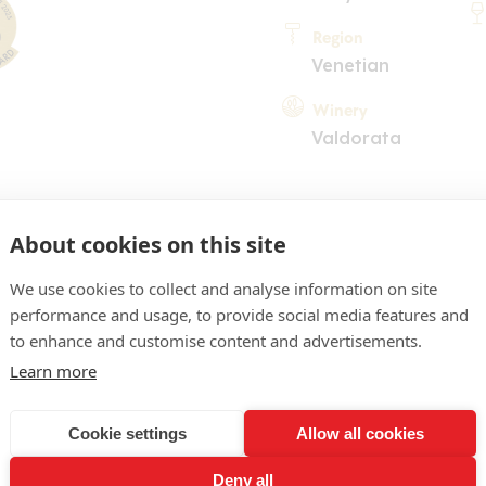
Region
Venetian
Winery
Valdorata
About cookies on this site
We use cookies to collect and analyse information on site
performance and usage, to provide social media features and
COMMENT
to enhance and customise content and advertisements.
ro, riflessi bruni. Naso di c
Learn more
ragole di bosco mature, di
Cookie settings
Allow all cookies
speziata, di liquirizia. Boc
Deny all