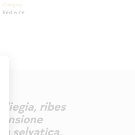
Category
Red wine
iliegia, ribes
mensione
ca selvatica,