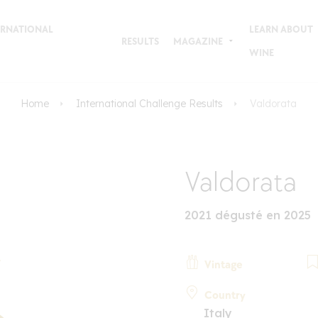
TERNATIONAL
LEARN ABOUT
RESULTS
MAGAZINE
WINE
Home
International Challenge Results
Valdorata
Valdorata
2021 dégusté en 2025
Vintage
Country
Italy