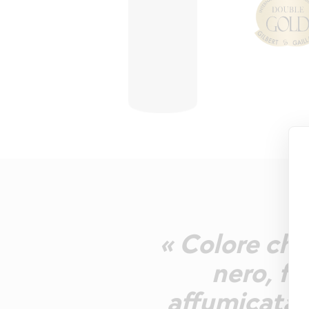
« Colore chia
nero, f
affumicata, 