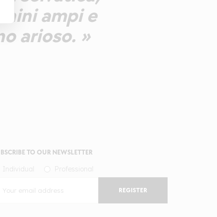
annini ampi e
no arioso. »
BSCRIBE TO OUR NEWSLETTER
Individual
Professional
REGISTER