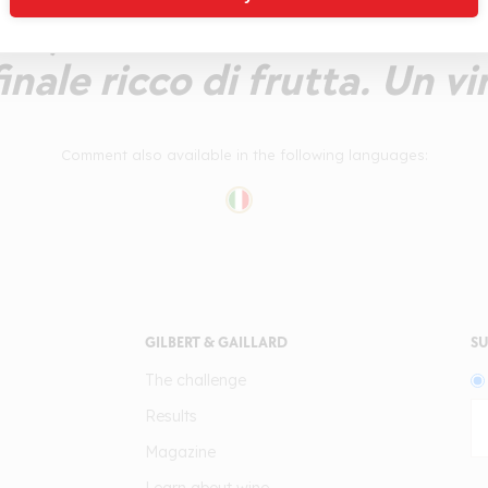
co, di vitalità fruttata. T
finale ricco di frutta. Un vi
Comment also available in the following languages:
GILBERT & GAILLARD
SU
The challenge
Results
Magazine