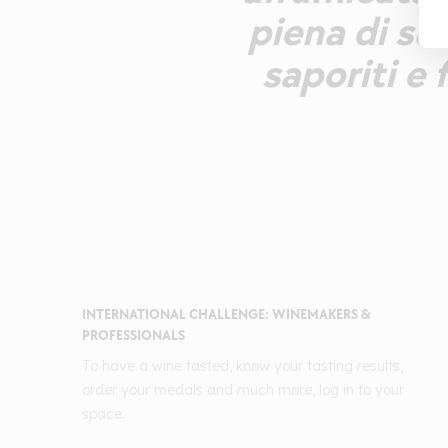
piena di suc
saporiti e 
INTERNATIONAL CHALLENGE: WINEMAKERS &
PROFESSIONALS
To have a wine tasted, know your tasting results,
order your medals and much more, log in to your
space.