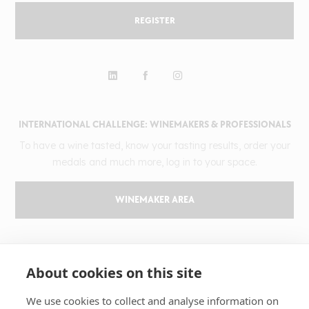
REGISTER
INTERNATIONAL CHALLENGE: WINEMAKERS & PROFESSIONALS
To have a wine tasted, know your tasting results, order your
medals and much more, log in to your space.
WINEMAKER AREA
GILBERT & GAILLARD
About cookies on this site
The challenge
Results
We use cookies to collect and analyse information on