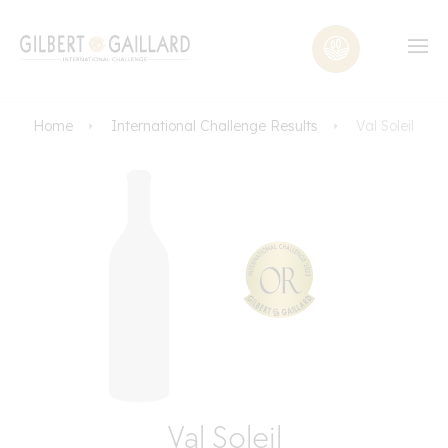
Home
International Challenge Results
Val Soleil
Val Soleil