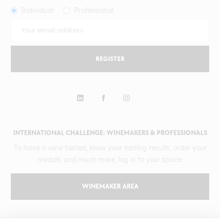
Individual
Professional
REGISTER
INTERNATIONAL CHALLENGE: WINEMAKERS & PROFESSIONALS
To have a wine tasted, know your tasting results, order your
medals and much more, log in to your space.
WINEMAKER AREA