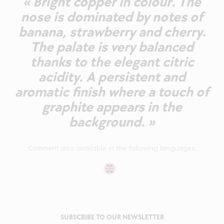
« Bright copper in colour. The
nose is dominated by notes of
banana, strawberry and cherry.
The palate is very balanced
thanks to the elegant citric
acidity. A persistent and
aromatic finish where a touch of
graphite appears in the
background. »
Comment also available in the following languages:
SUBSCRIBE TO OUR NEWSLETTER