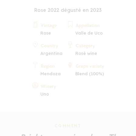
Rose 2022 dégusté en 2023
Vintage
Appellation
Rose
Valle de Uco
Country
Category
Argentina
Rosé wine
Region
Grape variety
Mendoza
Blend (100%)
Winery
Uno
COMMENT