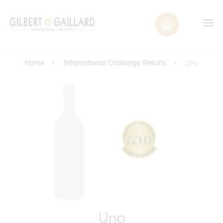
Home
International Challenge Results
Uno
Uno