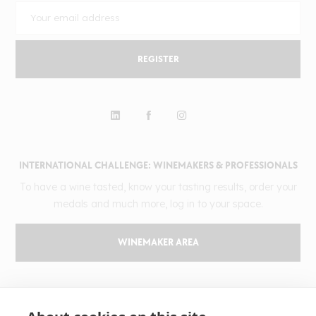
REGISTER
INTERNATIONAL CHALLENGE: WINEMAKERS & PROFESSIONALS
To have a wine tasted, know your tasting results, order your
medals and much more, log in to your space.
WINEMAKER AREA
GILBERT & GAILLARD