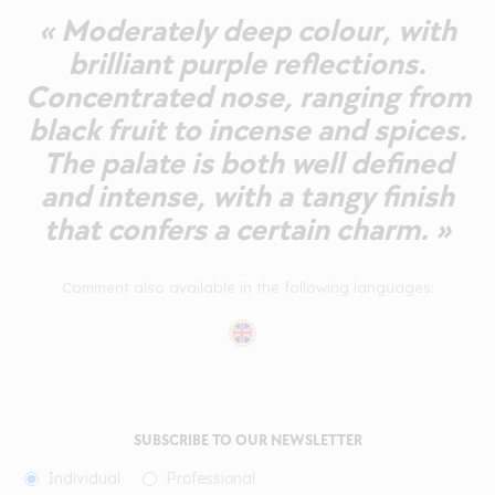
« Moderately deep colour, with
brilliant purple reflections.
Concentrated nose, ranging from
black fruit to incense and spices.
The palate is both well defined
and intense, with a tangy finish
that confers a certain charm. »
Comment also available in the following languages:
SUBSCRIBE TO OUR NEWSLETTER
Individual
Professional