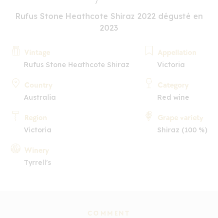
Rufus Stone Heathcote Shiraz 2022 dégusté en
2023
Vintage
Appellation
Rufus Stone Heathcote Shiraz
Victoria
Country
Category
Australia
Red wine
Region
Grape variety
Victoria
Shiraz (100 %)
Winery
Tyrrell's
COMMENT