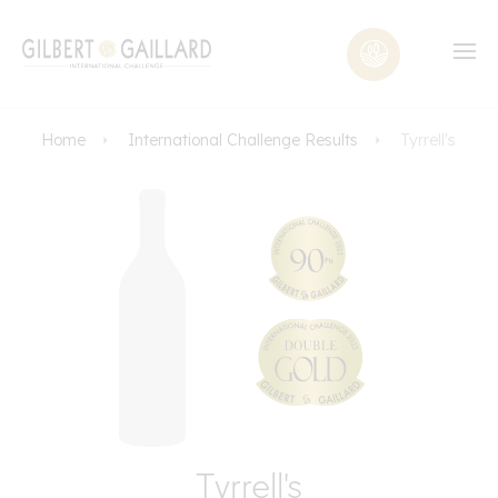
Home
International Challenge Results
Tyrrell's
Tyrrell's