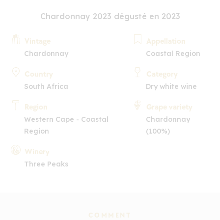
Chardonnay 2023 dégusté en 2023
Vintage
Appellation
Chardonnay
Coastal Region
Country
Category
South Africa
Dry white wine
Region
Grape variety
Western Cape - Coastal
Chardonnay
Region
(100%)
Winery
Three Peaks
COMMENT