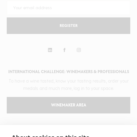
REGISTER
INTERNATIONAL CHALLENGE: WINEMAKERS & PROFESSIONALS
To have a wine tasted, know your tasting results, order your
medals and much more, log in to your space.
WINEMAKER AREA
GILBERT & GAILLARD