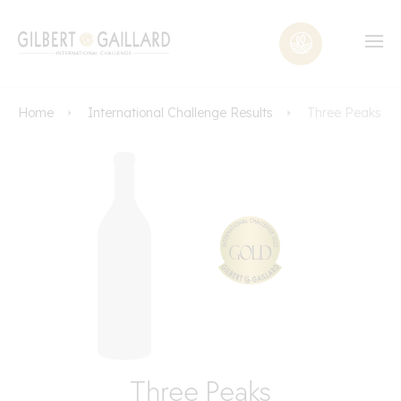
Home
International Challenge Results
Three Peaks
Three Peaks