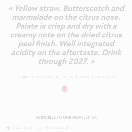
« Yellow straw. Butterscotch and
marmalade on the citrus nose.
Palate is crisp and dry with a
creamy note on the dried citrus
peel finish. Well integrated
acidity on the aftertaste. Drink
through 2027. »
Comment also available in the following languages:
SUBSCRIBE TO OUR NEWSLETTER
Individual
Professional