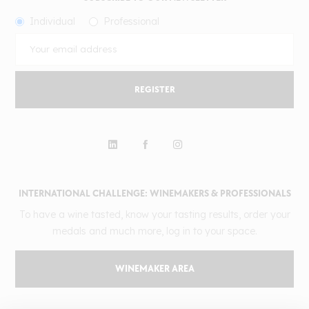
Individual
Professional
REGISTER
INTERNATIONAL CHALLENGE: WINEMAKERS & PROFESSIONALS
To have a wine tasted, know your tasting results, order your
medals and much more, log in to your space.
WINEMAKER AREA