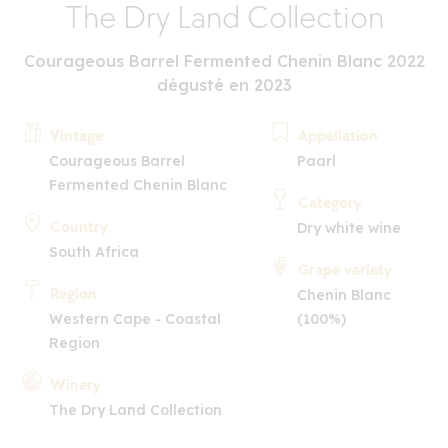
The Dry Land Collection
Courageous Barrel Fermented Chenin Blanc 2022
dégusté en 2023
Vintage
Appellation
Courageous Barrel
Paarl
Fermented Chenin Blanc
Category
Country
Dry white wine
South Africa
Grape variety
Region
Chenin Blanc
Western Cape - Coastal
(100%)
Region
Winery
The Dry Land Collection