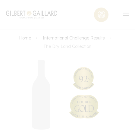
Home
International Challenge Results
The Dry Land Collection