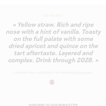
COMMENT
« Yellow straw. Rich and ripe
nose with a hint of vanilla. Toasty
on the full palate with some
dried apricot and quince on the
tart aftertaste. Layered and
complex. Drink through 2028. »
Comment also available in the following languages:
SUBSCRIBE TO OUR NEWSLETTER