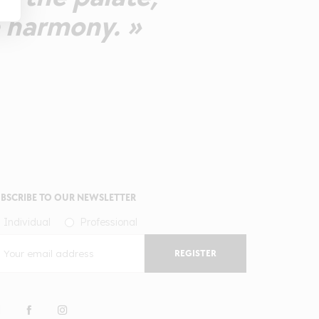
e harmony. »
BSCRIBE TO OUR NEWSLETTER
Individual
Professional
REGISTER