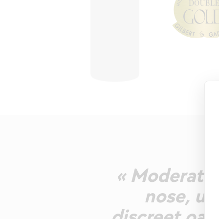
« Moderately
nose, un
discreet oak.