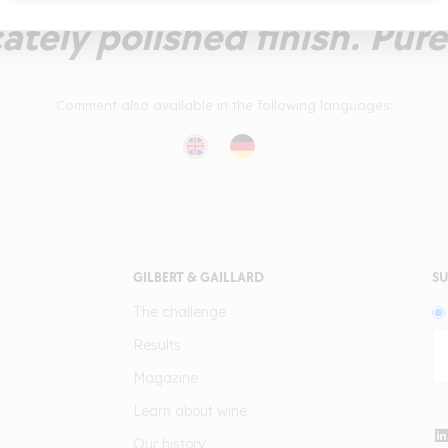
cately polished finish. Pur
Comment also available in the following languages:
GILBERT & GAILLARD
SU
The challenge
Results
Magazine
Learn about wine
Our history