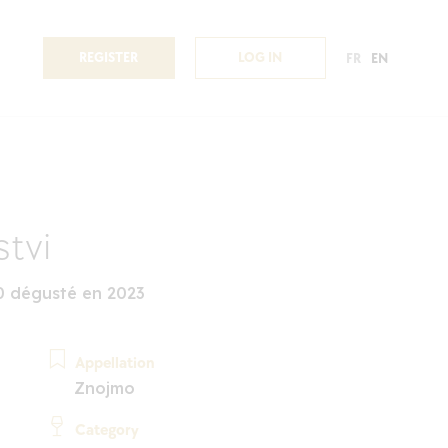
REGISTER
LOG IN
FR
EN
stvi
0 dégusté en 2023
Appellation
Znojmo
Category