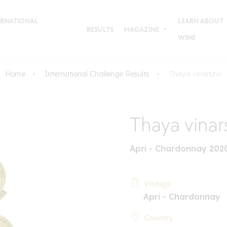
TERNATIONAL
LEARN ABOUT
RESULTS
MAGAZINE
WINE
Home
International Challenge Results
Thaya vinarstvi
Thaya vinar
Apri - Chardonnay 202
Vintage
Apri - Chardonnay
Country