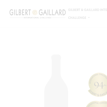
GILBERT & GAILLARD IN
CHALLENGE