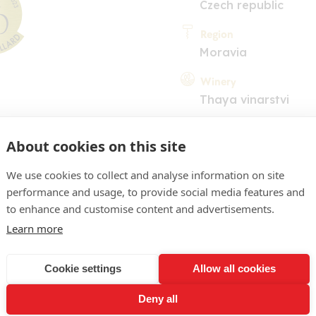
Czech republic
Region
Moravia
Winery
Thaya vinarstvi
About cookies on this site
We use cookies to collect and analyse information on site
performance and usage, to provide social media features and
to enhance and customise content and advertisements.
COMMENT
Learn more
 deep pale yellow color. I
Cookie settings
Allow all cookies
derlined by clear mineral 
Deny all
 A mineral, acidic profile 