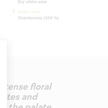
Dry white wine
Grape variety
Chardonnay (100 %)
ntense floral
notes and
on the palate,