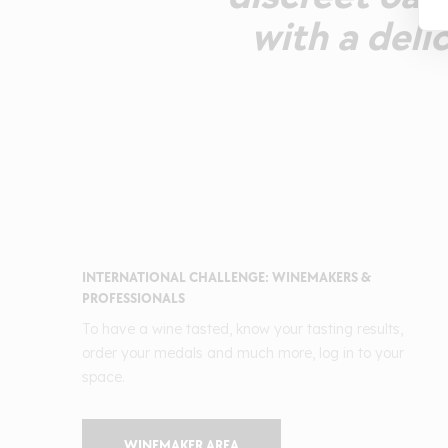
with a deli
INTERNATIONAL CHALLENGE: WINEMAKERS &
PROFESSIONALS
To have a wine tasted, know your tasting results,
order your medals and much more, log in to your
space.
WINEMAKER AREA