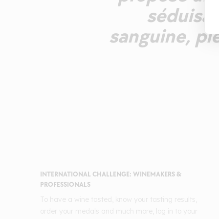
séduisan
sanguine, pl
INTERNATIONAL CHALLENGE: WINEMAKERS &
PROFESSIONALS
To have a wine tasted, know your tasting results,
order your medals and much more, log in to your