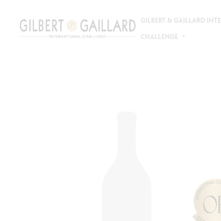
GILBERT & GAILLARD IN
CHALLENGE