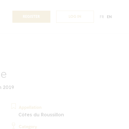
REGISTER
LOG IN
FR
EN
ae
n 2019
Appellation
Côtes du Roussillon
Category