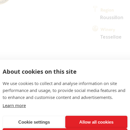
Region
Roussillon
Winery
Tessellae
About cookies on this site
We use cookies to collect and analyse information on site
performance and usage, to provide social media features and
COMMENT
to enhance and customise content and advertisements.
pre vif, reflets jeunes. N
Learn more
riotte, violette, réglisse
Cookie settings
Allow all cookies
matière virile, ample, st