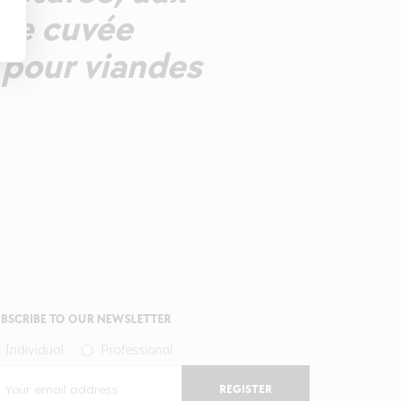
Une cuvée
 pour viandes
BSCRIBE TO OUR NEWSLETTER
Individual
Professional
REGISTER