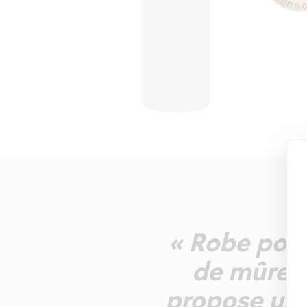
« Robe pour
de mûre, g
propose une 