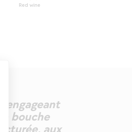
Red wine
ez engageant
. La bouche
ructurée, aux