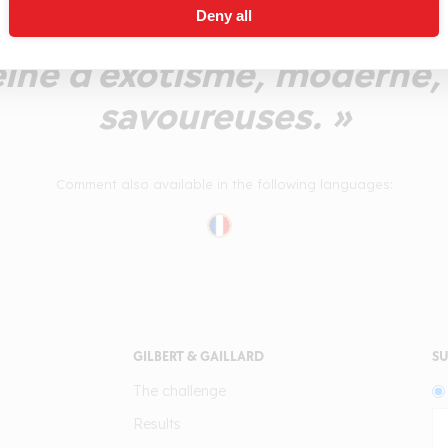
Deny all
tes fragrances épicées. 
eine d'exotisme, moderne,
savoureuses. »
Comment also available in the following languages:
GILBERT & GAILLARD
SU
The challenge
Results