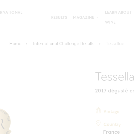
TERNATIONAL
LEARN ABOUT
RESULTS
MAGAZINE
WINE
Home
International Challenge Results
Tessellae
Tessell
2017 dégusté e
Vintage
Country
France