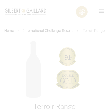
Home
International Challenge Results
Terroir Range
Terroir Range