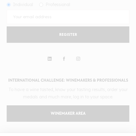
Individual
Professional
REGISTER
INTERNATIONAL CHALLENGE: WINEMAKERS & PROFESSIONALS
To have a wine tasted, know your tasting results, order your
medals and much more, log in to your space.
WINEMAKER AREA