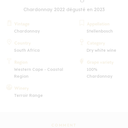
Chardonnay 2022 dégusté en 2023
Vintage
Appellation
Chardonnay
Stellenbosch
Country
Category
South Africa
Dry white wine
Region
Grape variety
Western Cape - Coastal
100%
Region
Chardonnay
Winery
Terroir Range
COMMENT