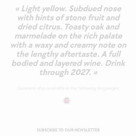
« Light yellow. Subdued nose
with hints of stone fruit and
dried citrus. Toasty oak and
marmelade on the rich palate
with a waxy and creamy note on
the lengthy aftertaste. A full
bodied and layered wine. Drink
through 2027. »
Comment also available in the following languages:
SUBSCRIBE TO OUR NEWSLETTER