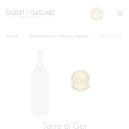
Home
International Challenge Results
Terre di Ger
Terre di Ger