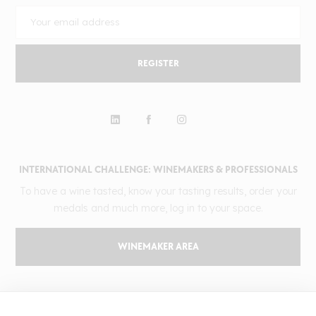
REGISTER
INTERNATIONAL CHALLENGE: WINEMAKERS & PROFESSIONALS
To have a wine tasted, know your tasting results, order your
medals and much more, log in to your space.
WINEMAKER AREA
GILBERT & GAILLARD