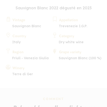
Sauvignon Blanc 2022 dégusté en 2023
Vintage
Appellation
Sauvignon Blanc
Trevenezie I.G.P.
Country
Category
Italy
Dry white wine
Region
Grape variety
Friuli - Venezia Giulia
Sauvignon Blanc (100 %)
Winery
Terre di Ger
COMMENT