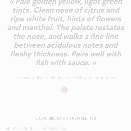
« Pale golden yellow, light green
tints. Clean nose of citrus and
ripe white fruit, hints of flowers
and menthol. The palate restates
the nose, and walks a fine line
between acidulous notes and
fleshy thickness. Pairs well with
fish with sauce. »
Comment also available in the following languages:
SUBSCRIBE TO OUR NEWSLETTER
Individual
Professional