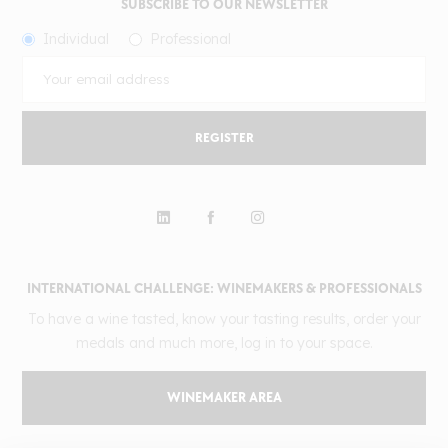
SUBSCRIBE TO OUR NEWSLETTER
Individual
Professional
REGISTER
INTERNATIONAL CHALLENGE: WINEMAKERS & PROFESSIONALS
To have a wine tasted, know your tasting results, order your
medals and much more, log in to your space.
WINEMAKER AREA