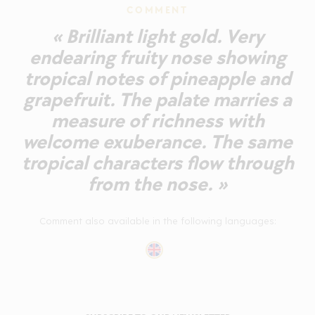
COMMENT
« Brilliant light gold. Very
endearing fruity nose showing
tropical notes of pineapple and
grapefruit. The palate marries a
measure of richness with
welcome exuberance. The same
tropical characters flow through
from the nose. »
Comment also available in the following languages: