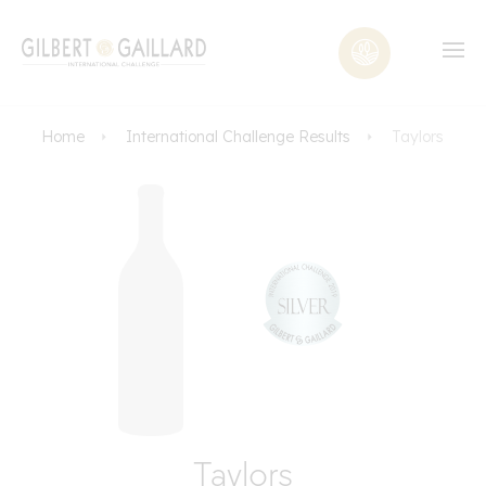
Home
International Challenge Results
Taylors
Taylors