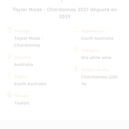
Taylor Made - Chardonnay 2017 dégusté en
2019
Vintage
Appellation
Taylor Made -
South Australia
Chardonnay
Category
Country
Dry white wine
Australia
Grape variety
Region
Chardonnay (100
South Australia
%)
Winery
Taylors