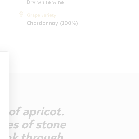
Dry white wine
Grape variety
Chardonnay (100%)
 of apricot.
otes of stone
Drink through