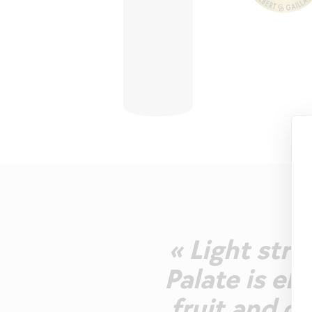
« Light str
Palate is el
fruit and ci