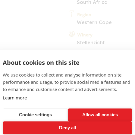
South Africa
Region
Western Cape
Winery
Stellenzicht
About cookies on this site
We use cookies to collect and analyse information on site
performance and usage, to provide social media features and
to enhance and customise content and advertisements.
COMMENT
Learn more
aw. Subdued nose with hints
Cookie settings
Allow all cookies
egant and dry with some n
Deny all
trus. Light on the finish. 