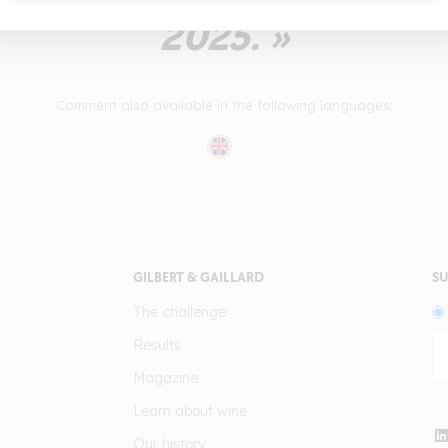
2025. »
Comment also available in the following languages:
GILBERT & GAILLARD
SU
The challenge
Results
Magazine
Learn about wine
Our history