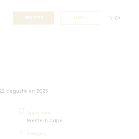
REGISTER
LOG IN
FR
EN
2 dégusté en 2023
Appellation
Western Cape
Category