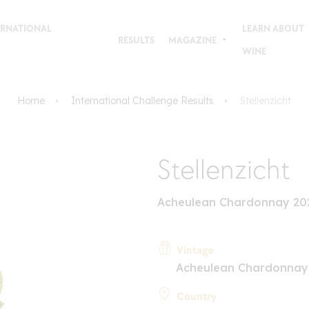
TERNATIONAL
LEARN ABOUT
RESULTS
MAGAZINE
WINE
Home
International Challenge Results
Stellenzicht
Stellenzicht
Acheulean Chardonnay 202
Vintage
Acheulean Chardonnay
Country