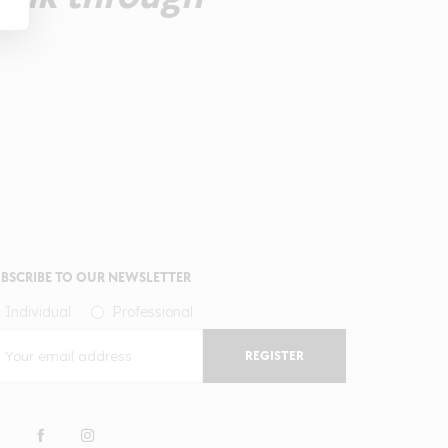
BSCRIBE TO OUR NEWSLETTER
Individual
Professional
REGISTER