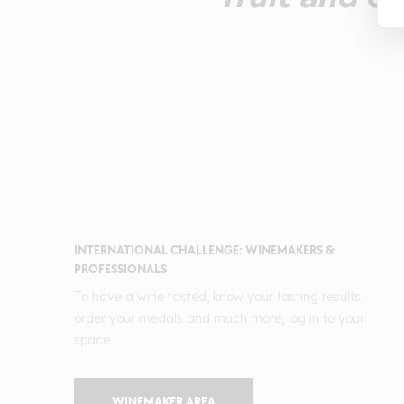
INTERNATIONAL CHALLENGE: WINEMAKERS &
PROFESSIONALS
To have a wine tasted, know your tasting results,
order your medals and much more, log in to your
space.
WINEMAKER AREA