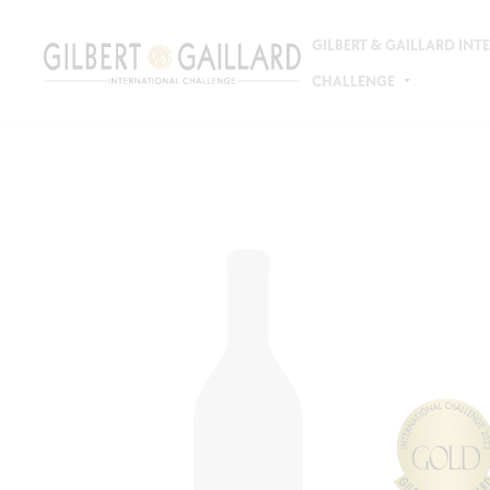
GILBERT & GAILLARD IN
CHALLENGE