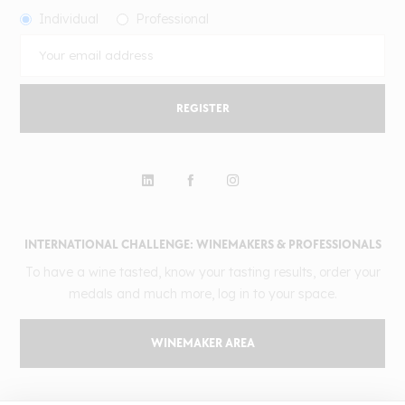
Individual
Professional
REGISTER
INTERNATIONAL CHALLENGE: WINEMAKERS & PROFESSIONALS
To have a wine tasted, know your tasting results, order your
medals and much more, log in to your space.
WINEMAKER AREA