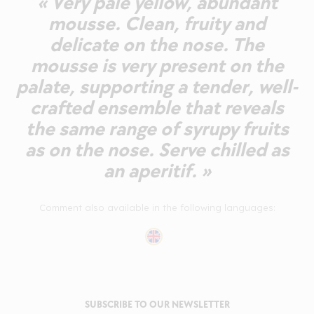
« Very pale yellow, abundant
mousse. Clean, fruity and
delicate on the nose. The
mousse is very present on the
palate, supporting a tender, well-
crafted ensemble that reveals
the same range of syrupy fruits
as on the nose. Serve chilled as
an aperitif. »
Comment also available in the following languages:
SUBSCRIBE TO OUR NEWSLETTER