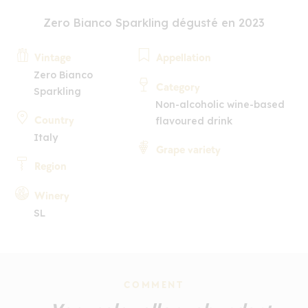
Zero Bianco Sparkling dégusté en 2023
Vintage
Appellation
Zero Bianco
Category
Sparkling
Non-alcoholic wine-based
Country
flavoured drink
Italy
Grape variety
Region
Winery
SL
COMMENT