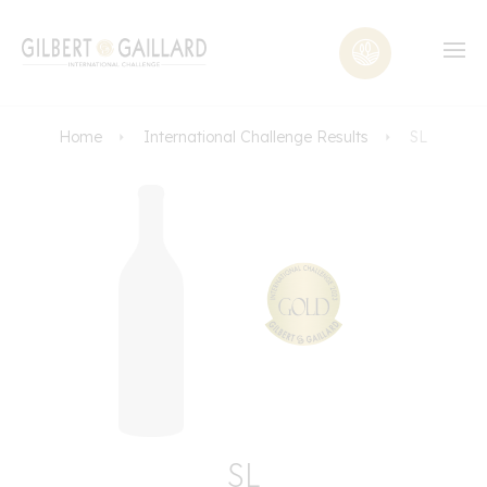
Home
International Challenge Results
SL
SL