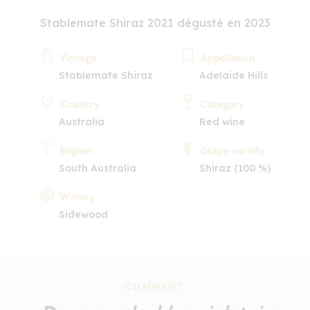
Stablemate Shiraz 2021 dégusté en 2023
Vintage
Appellation
Stablemate Shiraz
Adelaide Hills
Country
Category
Australia
Red wine
Region
Grape variety
South Australia
Shiraz (100 %)
Winery
Sidewood
COMMENT