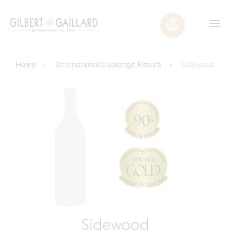
Home
International Challenge Results
Sidewood
Sidewood