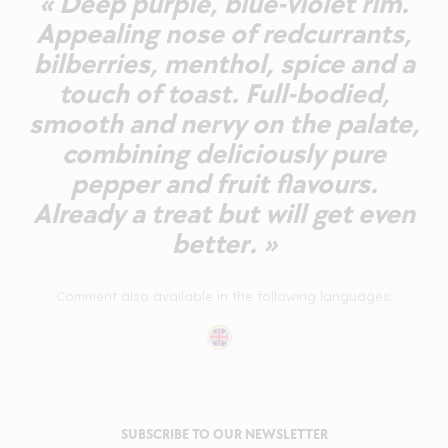
« Deep purple, blue-violet rim.
Appealing nose of redcurrants,
bilberries, menthol, spice and a
touch of toast. Full-bodied,
smooth and nervy on the palate,
combining deliciously pure
pepper and fruit flavours.
Already a treat but will get even
better. »
Comment also available in the following languages:
SUBSCRIBE TO OUR NEWSLETTER