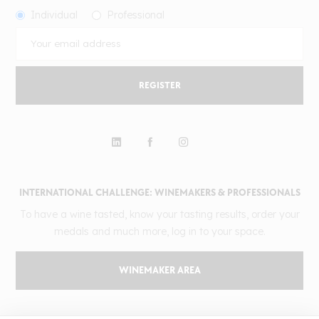
Individual
Professional
REGISTER
INTERNATIONAL CHALLENGE: WINEMAKERS & PROFESSIONALS
To have a wine tasted, know your tasting results, order your
medals and much more, log in to your space.
WINEMAKER AREA