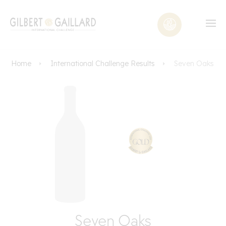
Home
International Challenge Results
Seven Oaks
Seven Oaks