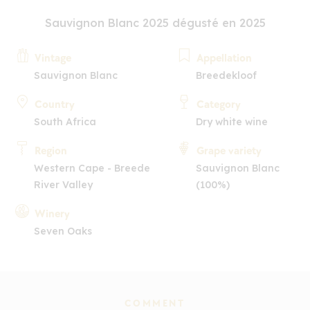
Sauvignon Blanc 2025 dégusté en 2025
Vintage
Appellation
Sauvignon Blanc
Breedekloof
Country
Category
South Africa
Dry white wine
Region
Grape variety
Western Cape - Breede
Sauvignon Blanc
River Valley
(100%)
Winery
Seven Oaks
COMMENT