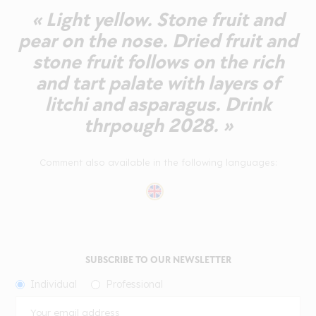
« Light yellow. Stone fruit and
pear on the nose. Dried fruit and
stone fruit follows on the rich
and tart palate with layers of
litchi and asparagus. Drink
thrpough 2028. »
Comment also available in the following languages:
SUBSCRIBE TO OUR NEWSLETTER
Individual
Professional