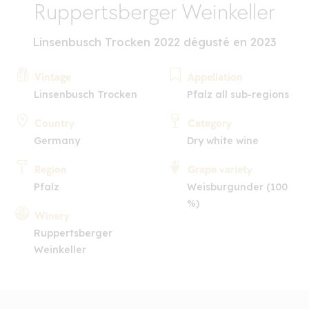
Ruppertsberger Weinkeller
Linsenbusch Trocken 2022 dégusté en 2023
Vintage
Appellation
Linsenbusch Trocken
Pfalz all sub-regions
Country
Category
Germany
Dry white wine
Region
Grape variety
Pfalz
Weisburgunder (100
%)
Winery
Ruppertsberger
Weinkeller