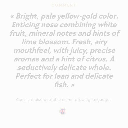
COMMENT
« Bright, pale yellow-gold color.
Enticing nose combining white
fruit, mineral notes and hints of
lime blossom. Fresh, airy
mouthfeel, with juicy, precise
aromas and a hint of citrus. A
seductively delicate whole.
Perfect for lean and delicate
fish. »
Comment also available in the following languages: