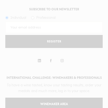
SUBSCRIBE TO OUR NEWSLETTER
Individual
Professional
REGISTER
INTERNATIONAL CHALLENGE: WINEMAKERS & PROFESSIONALS
To have a wine tasted, know your tasting results, order your
medals and much more, log in to your space.
WINEMAKER AREA