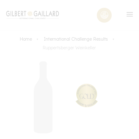
Home
International Challenge Results
Ruppertsberger Weinkeller