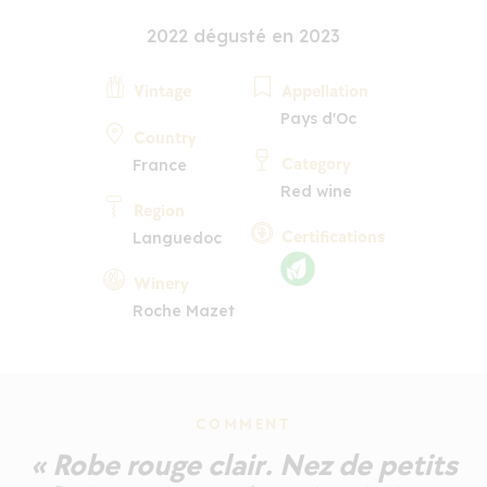
2022 dégusté en 2023
Vintage
Appellation
Pays d'Oc
Country
Category
France
Red wine
Region
Certifications
Languedoc
Winery
Roche Mazet
COMMENT
« Robe rouge clair. Nez de petits