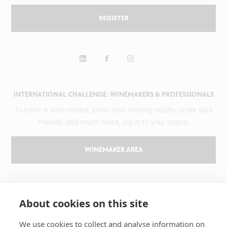
REGISTER
INTERNATIONAL CHALLENGE: WINEMAKERS & PROFESSIONALS
To have a wine tasted, know your tasting results, order your
medals and much more, log in to your space.
WINEMAKER AREA
GILBERT & GAILLARD
About cookies on this site
The challenge
Results
We use cookies to collect and analyse information on