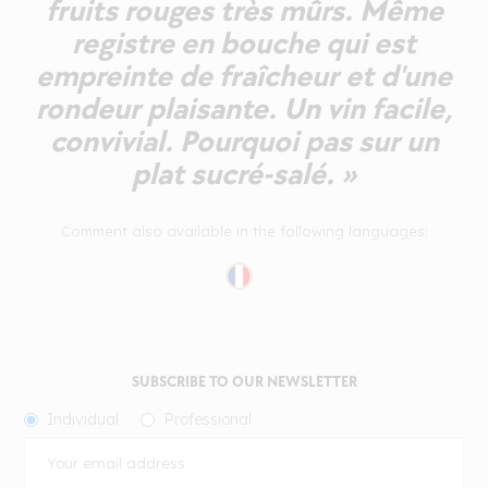
fruits rouges très mûrs. Même
registre en bouche qui est
empreinte de fraîcheur et d'une
rondeur plaisante. Un vin facile,
convivial. Pourquoi pas sur un
plat sucré-salé. »
Comment also available in the following languages:
SUBSCRIBE TO OUR NEWSLETTER
Individual
Professional