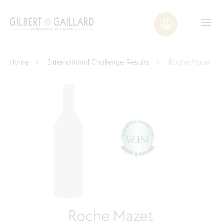
Home
International Challenge Results
Roche Mazet
Roche Mazet