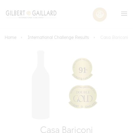
Home
International Challenge Results
Casa Bariconi
Casa Bariconi