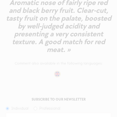
Aromatic nose of fairly ripe red
and black berry fruit. Clear-cut,
tasty fruit on the palate, boosted
by well-judged acidity and
presenting a very consistent
texture. A good match for red
meat. »
Comment also available in the following languages:
SUBSCRIBE TO OUR NEWSLETTER
Individual
Professional