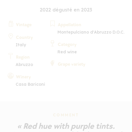
2022 dégusté en 2023
Vintage
Appellation
Montepulciano d'Abruzzo D.O.C.
Country
Category
Italy
Red wine
Region
Grape variety
Abruzzo
Winery
Casa Bariconi
COMMENT
« Red hue with purple tints.