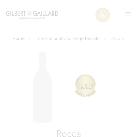
Home
International Challenge Results
Rocca
Rocca