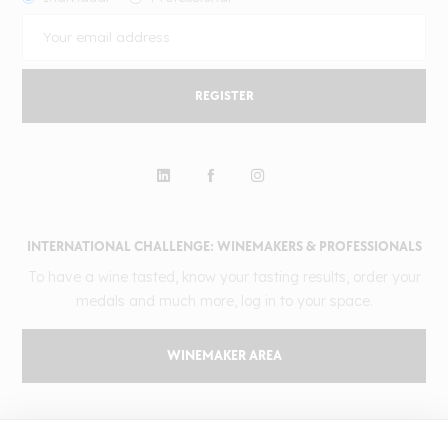
REGISTER
INTERNATIONAL CHALLENGE: WINEMAKERS & PROFESSIONALS
To have a wine tasted, know your tasting results, order your
medals and much more, log in to your space.
WINEMAKER AREA
GILBERT & GAILLARD