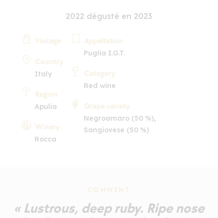
2022 dégusté en 2023
Vintage
Appellation
Puglia I.G.T.
Country
Category
Italy
Red wine
Region
Grape variety
Apulia
Negroamaro (50 %),
Winery
Sangiovese (50 %)
Rocca
COMMENT
« Lustrous, deep ruby. Ripe nose