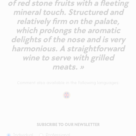
of red stone fruits with a fleeting
mineral touch. Structured and
relatively firm on the palate,
which prolongs the aromatic
delights of the nose and is very
harmonious. A straightforward
wine to serve with grilled
meats. »
Comment also available in the following languages:
SUBSCRIBE TO OUR NEWSLETTER
Individual
Professional