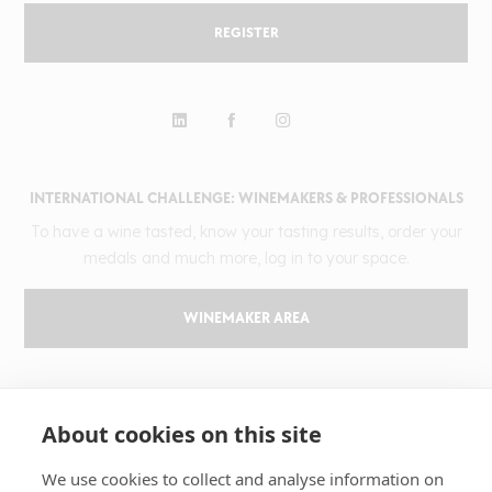
REGISTER
INTERNATIONAL CHALLENGE: WINEMAKERS & PROFESSIONALS
To have a wine tasted, know your tasting results, order your
medals and much more, log in to your space.
WINEMAKER AREA
GILBERT & GAILLARD
About cookies on this site
The challenge
Results
We use cookies to collect and analyse information on