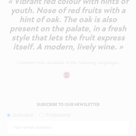
« Vibrant red colour with hints of
youth. Nose of red fruits with a
hint of oak. The oak is also
present on the palate, in a fresh
style that lets the fruit express
itself. A modern, lively wine. »
Comment also available in the following languages:
SUBSCRIBE TO OUR NEWSLETTER
Individual
Professional