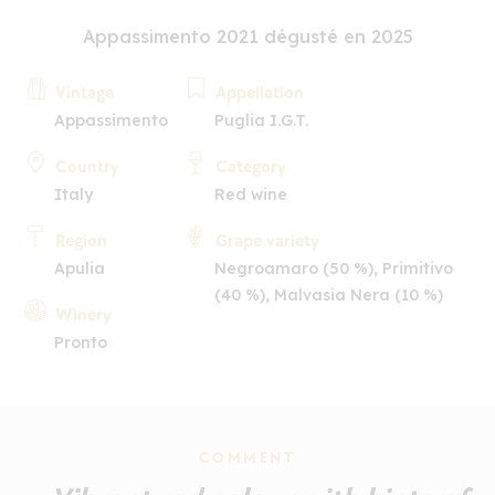
Appassimento 2021 dégusté en 2025
Vintage
Appellation
Appassimento
Puglia I.G.T.
Country
Category
Italy
Red wine
Region
Grape variety
Apulia
Negroamaro (50 %), Primitivo
(40 %), Malvasia Nera (10 %)
Winery
Pronto
COMMENT