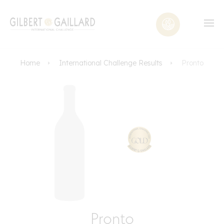
Home
International Challenge Results
Pronto
Pronto