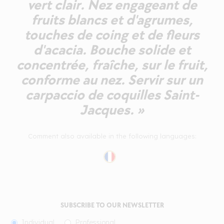
vert clair. Nez engageant de
fruits blancs et d'agrumes,
touches de coing et de fleurs
d'acacia. Bouche solide et
concentrée, fraîche, sur le fruit,
conforme au nez. Servir sur un
carpaccio de coquilles Saint-
Jacques. »
Comment also available in the following languages:
SUBSCRIBE TO OUR NEWSLETTER
Individual
Professional