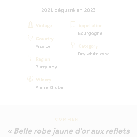
2021 dégusté en 2023
Vintage
Appellation
Bourgogne
Country
Category
France
Dry white wine
Region
Burgundy
Winery
Pierre Gruber
COMMENT
« Belle robe jaune d'or aux reflets