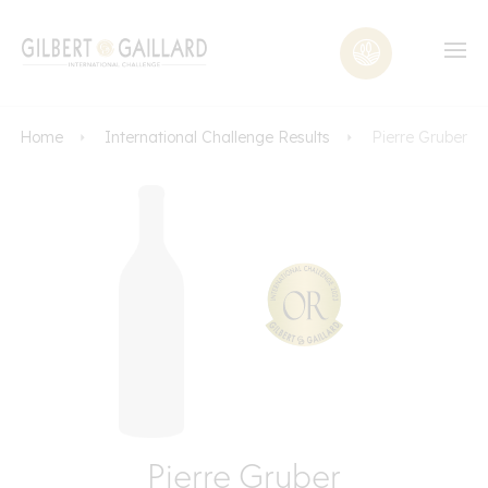
Home
International Challenge Results
Pierre Gruber
Pierre Gruber