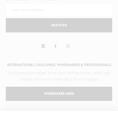
REGISTER
INTERNATIONAL CHALLENGE: WINEMAKERS & PROFESSIONALS
To have a wine tasted, know your tasting results, order your
medals and much more, log in to your space.
WINEMAKER AREA
GILBERT & GAILLARD