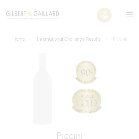
Home
International Challenge Results
Piccini
Piccini