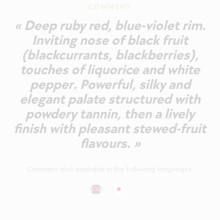
COMMENT
« Deep ruby red, blue-violet rim.
Inviting nose of black fruit
(blackcurrants, blackberries),
touches of liquorice and white
pepper. Powerful, silky and
elegant palate structured with
powdery tannin, then a lively
finish with pleasant stewed-fruit
flavours. »
Comment also available in the following languages: