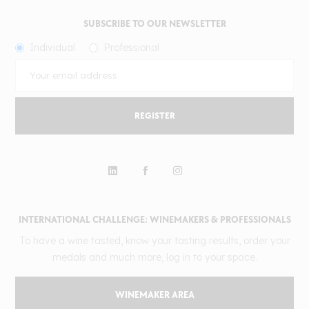
SUBSCRIBE TO OUR NEWSLETTER
Individual
Professional
REGISTER
INTERNATIONAL CHALLENGE: WINEMAKERS & PROFESSIONALS
To have a wine tasted, know your tasting results, order your
medals and much more, log in to your space.
WINEMAKER AREA