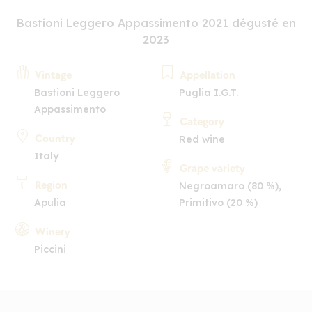
Bastioni Leggero Appassimento 2021 dégusté en
2023
Vintage
Appellation
Bastioni Leggero
Puglia I.G.T.
Appassimento
Category
Country
Red wine
Italy
Grape variety
Region
Negroamaro (80 %),
Apulia
Primitivo (20 %)
Winery
Piccini