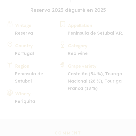
Reserva 2023 dégusté en 2025
Vintage
Appellation
Reserva
Peninsula de Setubal V.R.
Country
Category
Portugal
Red wine
Region
Grape variety
Peninsula de
Castelão (54 %), Touriga
Setubal
Nacional (28 %), Touriga
Franca (18 %)
Winery
Periquita
COMMENT