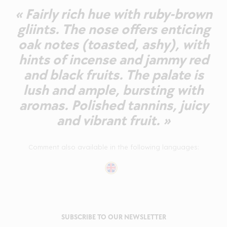
« Fairly rich hue with ruby-brown
gliints. The nose offers enticing
oak notes (toasted, ashy), with
hints of incense and jammy red
and black fruits. The palate is
lush and ample, bursting with
aromas. Polished tannins, juicy
and vibrant fruit. »
Comment also available in the following languages:
SUBSCRIBE TO OUR NEWSLETTER