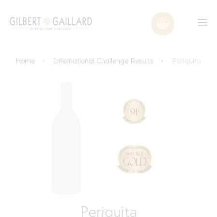
Home
International Challenge Results
Periquita
Periquita