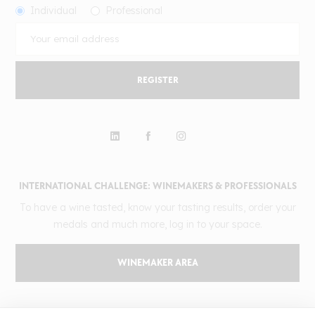
Individual
Professional
REGISTER
INTERNATIONAL CHALLENGE: WINEMAKERS & PROFESSIONALS
To have a wine tasted, know your tasting results, order your
medals and much more, log in to your space.
WINEMAKER AREA