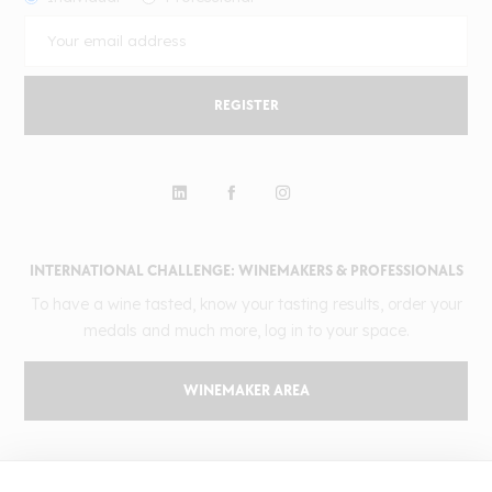
REGISTER
INTERNATIONAL CHALLENGE: WINEMAKERS & PROFESSIONALS
To have a wine tasted, know your tasting results, order your
medals and much more, log in to your space.
WINEMAKER AREA
GILBERT & GAILLARD