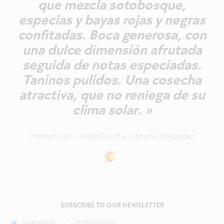
que mezcla sotobosque,
especias y bayas rojas y negras
confitadas. Boca generosa, con
una dulce dimensión afrutada
seguida de notas especiadas.
Taninos pulidos. Una cosecha
atractiva, que no reniega de su
clima solar. »
Comment also available in the following languages:
SUBSCRIBE TO OUR NEWSLETTER
Individual
Professional