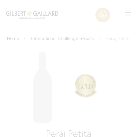
Home
International Challenge Results
Peraj Petita
Peraj Petita