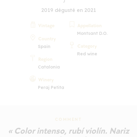
2019 dégusté en 2021
Vintage
Appellation
Montsant D.O.
Country
Category
Spain
Red wine
Region
Catalonia
Winery
Peraj Petita
COMMENT
« Color intenso, rubí violín. Nariz