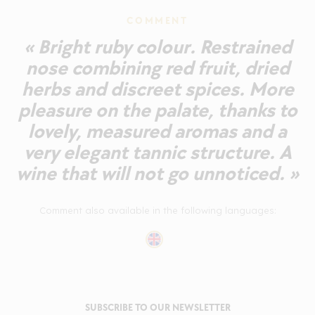
COMMENT
« Bright ruby colour. Restrained
nose combining red fruit, dried
herbs and discreet spices. More
pleasure on the palate, thanks to
lovely, measured aromas and a
very elegant tannic structure. A
wine that will not go unnoticed. »
Comment also available in the following languages:
SUBSCRIBE TO OUR NEWSLETTER