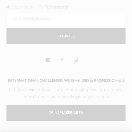
Individual
Professional
REGISTER
INTERNATIONAL CHALLENGE: WINEMAKERS & PROFESSIONALS
To have a wine tasted, know your tasting results, order your
medals and much more, log in to your space.
WINEMAKER AREA