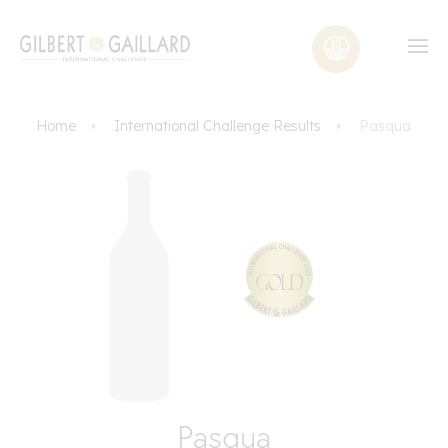
Home
International Challenge Results
Pasqua
Pasqua