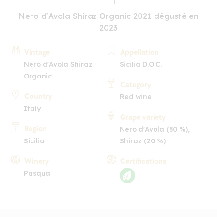
Nero d'Avola Shiraz Organic 2021 dégusté en
2023
Vintage
Appellation
Nero d'Avola Shiraz
Sicilia D.O.C.
Organic
Category
Country
Red wine
Italy
Grape variety
Region
Nero d'Avola (80 %),
Sicilia
Shiraz (20 %)
Winery
Certifications
Pasqua