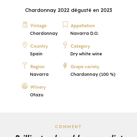
Chardonnay 2022 dégusté en 2023
Vintage
Appellation
Chardonnay
Navarra D.O.
Country
Category
Spain
Dry white wine
Region
Grape variety
Navarra
Chardonnay (100 %)
Winery
Otazu
COMMENT