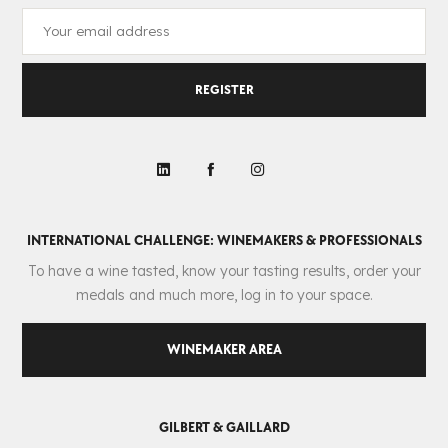
REGISTER
INTERNATIONAL CHALLENGE: WINEMAKERS & PROFESSIONALS
To have a wine tasted, know your tasting results, order your
medals and much more, log in to your space.
WINEMAKER AREA
GILBERT & GAILLARD