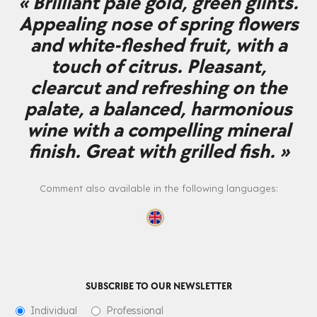
« Brilliant pale gold, green glints.
Appealing nose of spring flowers
and white-fleshed fruit, with a
touch of citrus. Pleasant,
clearcut and refreshing on the
palate, a balanced, harmonious
wine with a compelling mineral
finish. Great with grilled fish. »
Comment also available in the following languages:
SUBSCRIBE TO OUR NEWSLETTER
Individual
Professional