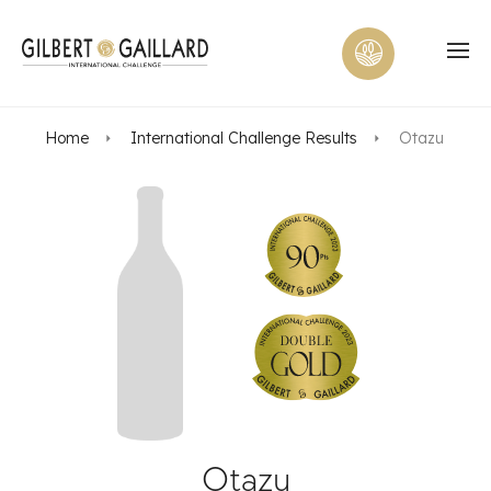
Home
International Challenge Results
Otazu
Otazu