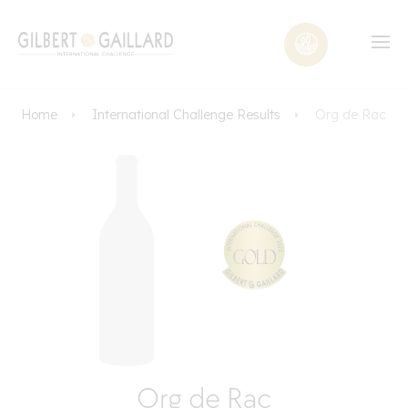
Home
International Challenge Results
Org de Rac
Org de Rac