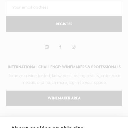
REGISTER
INTERNATIONAL CHALLENGE: WINEMAKERS & PROFESSIONALS
To have a wine tasted, know your tasting results, order your
medals and much more, log in to your space.
WINEMAKER AREA
GILBERT & GAILLARD