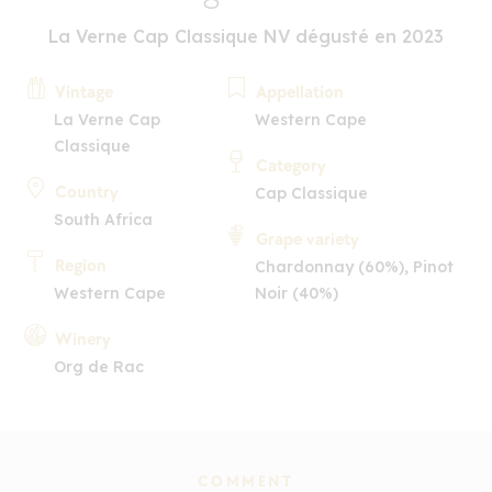
La Verne Cap Classique NV dégusté en 2023
Vintage
Appellation
La Verne Cap
Western Cape
Classique
Category
Country
Cap Classique
South Africa
Grape variety
Region
Chardonnay (60%), Pinot
Western Cape
Noir (40%)
Winery
Org de Rac
COMMENT