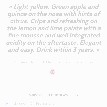
« Light yellow. Green apple and
quince on the nose with hints of
citrus. Crips and refreshing on
the lemon and lime palate with a
fine mousse and well integrated
acidity on the aftertaste. Elegant
and easy. Drink within 3 years. »
Comment also available in the following languages:
SUBSCRIBE TO OUR NEWSLETTER
Individual
Professional