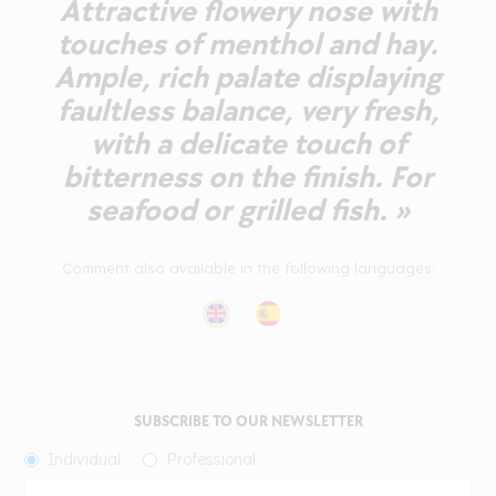
Attractive flowery nose with
touches of menthol and hay.
Ample, rich palate displaying
faultless balance, very fresh,
with a delicate touch of
bitterness on the finish. For
seafood or grilled fish. »
Comment also available in the following languages:
SUBSCRIBE TO OUR NEWSLETTER
Individual
Professional