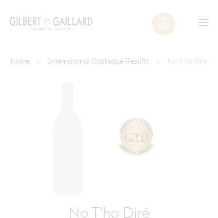
Home
International Challenge Results
No T'ho Diré
No T'ho Diré