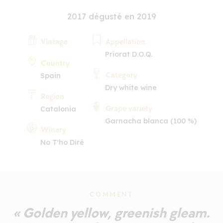
2017 dégusté en 2019
Vintage
Appellation
Priorat D.O.Q.
Country
Category
Spain
Dry white wine
Region
Grape variety
Catalonia
Garnacha blanca (100 %)
Winery
No T'ho Diré
COMMENT
« Golden yellow, greenish gleam.