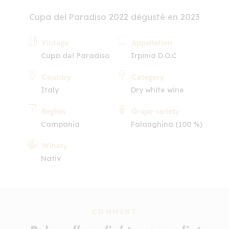
Cupa del Paradiso 2022 dégusté en 2023
Vintage
Appellation
Cupa del Paradiso
Irpinia D.O.C
Country
Category
Italy
Dry white wine
Region
Grape variety
Campania
Falanghina (100 %)
Winery
Nativ
COMMENT