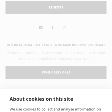
REGISTER
INTERNATIONAL CHALLENGE: WINEMAKERS & PROFESSIONALS
To have a wine tasted, know your tasting results, order your
medals and much more, log in to your space.
WINEMAKER AREA
GILBERT & GAILLARD
About cookies on this site
The challenge
Results
We use cookies to collect and analyse information on