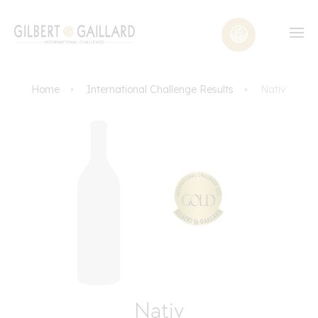
Home
International Challenge Results
Nativ
Nativ