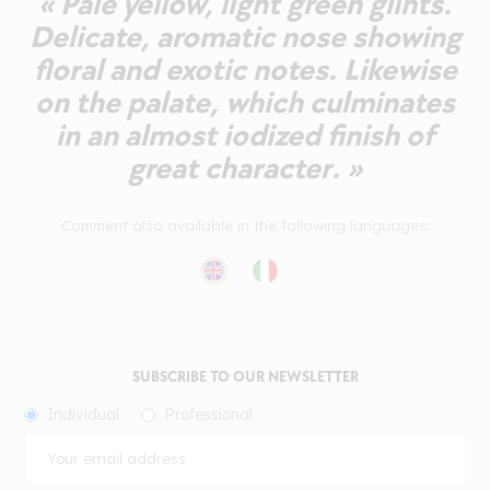
« Pale yellow, light green glints.
Delicate, aromatic nose showing
floral and exotic notes. Likewise
on the palate, which culminates
in an almost iodized finish of
great character. »
Comment also available in the following languages:
SUBSCRIBE TO OUR NEWSLETTER
Individual
Professional