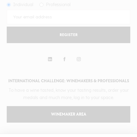
Individual
Professional
REGISTER
INTERNATIONAL CHALLENGE: WINEMAKERS & PROFESSIONALS
To have a wine tasted, know your tasting results, order your
medals and much more, log in to your space.
WINEMAKER AREA