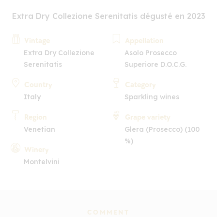
Extra Dry Collezione Serenitatis dégusté en 2023
Vintage
Appellation
Extra Dry Collezione
Asolo Prosecco
Serenitatis
Superiore D.O.C.G.
Country
Category
Italy
Sparkling wines
Region
Grape variety
Venetian
Glera (Prosecco) (100
%)
Winery
Montelvini
COMMENT