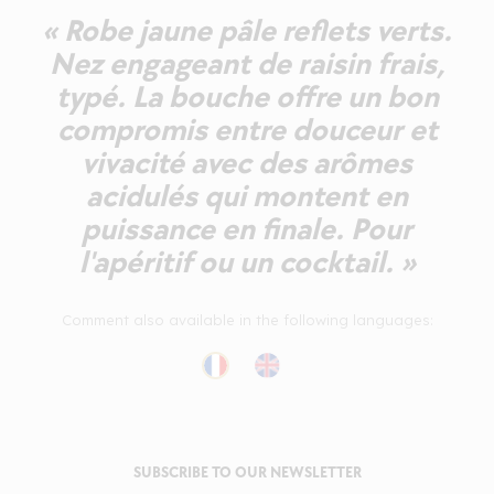
« Robe jaune pâle reflets verts.
Nez engageant de raisin frais,
typé. La bouche offre un bon
compromis entre douceur et
vivacité avec des arômes
acidulés qui montent en
puissance en finale. Pour
l'apéritif ou un cocktail. »
Comment also available in the following languages:
SUBSCRIBE TO OUR NEWSLETTER