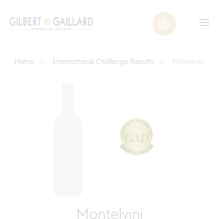
Home
International Challenge Results
Montelvini
Montelvini