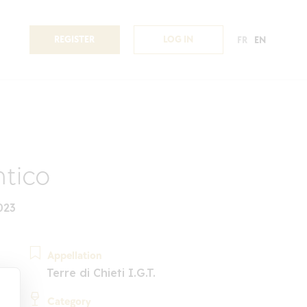
REGISTER
LOG IN
FR
EN
tico
023
Appellation
Terre di Chieti I.G.T.
Category