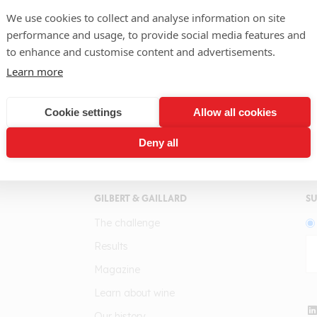
We use cookies to collect and analyse information on site
Region
performance and usage, to provide social media features and
Abruzzo
to enhance and customise content and advertisements.
Learn more
Winery
Masso Antico
Cookie settings
Allow all cookies
Deny all
GILBERT & GAILLARD
SU
The challenge
Results
Magazine
Learn about wine
Our history