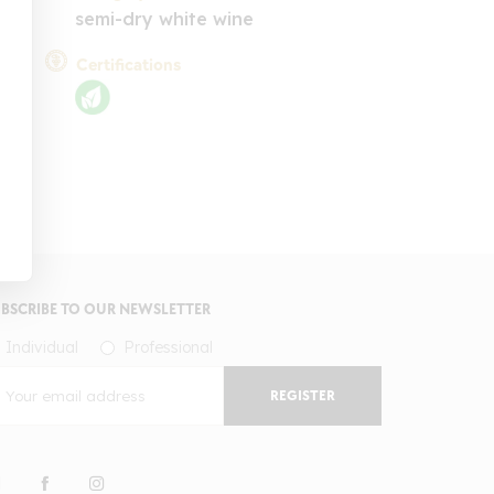
semi-dry white wine
Certifications
BSCRIBE TO OUR NEWSLETTER
Individual
Professional
REGISTER