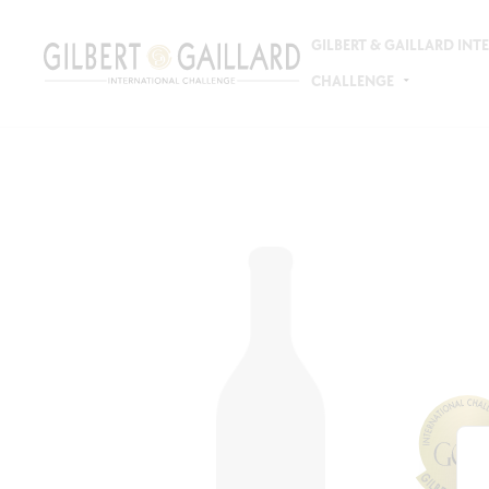
GILBERT & GAILLARD IN
CHALLENGE