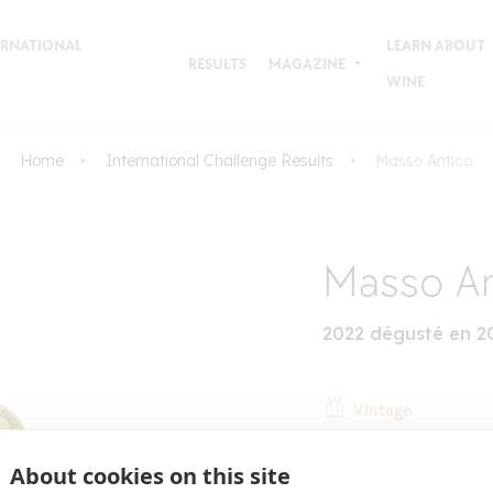
TERNATIONAL
LEARN ABOUT
RESULTS
MAGAZINE
WINE
Home
International Challenge Results
Masso Antico
Masso An
2022 dégusté en 2
Vintage
Country
About cookies on this site
Italy