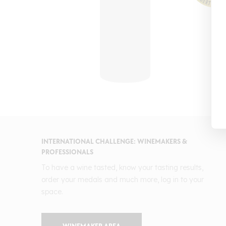
INTERNATIONAL CHALLENGE: WINEMAKERS &
PROFESSIONALS
To have a wine tasted, know your tasting results,
order your medals and much more, log in to your
space.