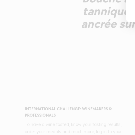
tannique. 
ancrée sur 
INTERNATIONAL CHALLENGE: WINEMAKERS &
PROFESSIONALS
To have a wine tasted, know your tasting results,
order your medals and much more, log in to your