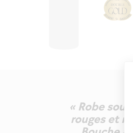
« Robe soute
rouges et no
Bouche ag