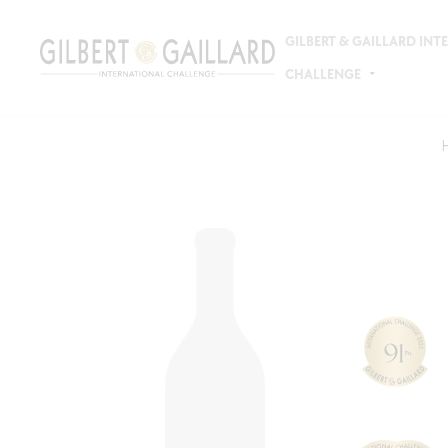
GILBERT & GAILLARD IN
CHALLENGE