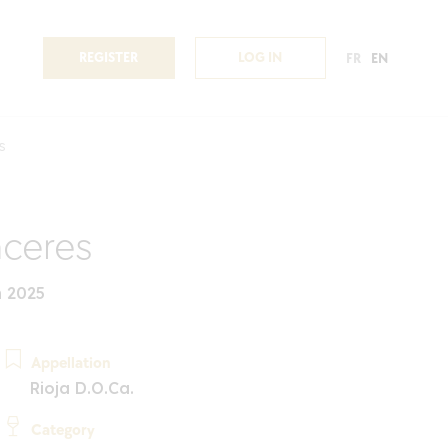
REGISTER
LOG IN
FR
EN
s
ceres
n 2025
Appellation
Rioja D.O.Ca.
Category