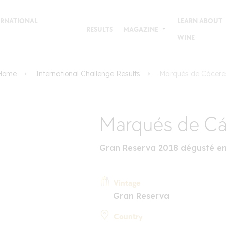
TERNATIONAL
LEARN ABOUT
RESULTS
MAGAZINE
WINE
Home
International Challenge Results
Marqués de Cácere
Marqués de Cá
Gran Reserva 2018 dégusté e
Vintage
Gran Reserva
Country