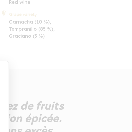
Red wine
Grape variety
Garnacha (10 %),
Tempranillo (85 %),
Graciano (5 %)
Nez de fruits
nsion épicée.
sans excès