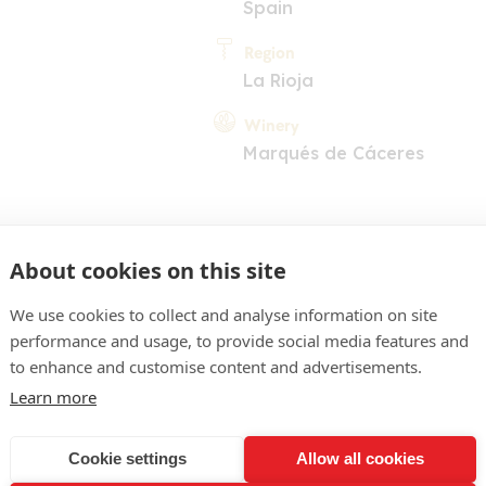
Spain
Region
La Rioja
Winery
Marqués de Cáceres
About cookies on this site
We use cookies to collect and analyse information on site
performance and usage, to provide social media features and
COMMENT
to enhance and customise content and advertisements.
nue, reflets brun grenat. 
Learn more
irs gorgés de soleil, dime
Cookie settings
Allow all cookies
réablement chaleureuse, 