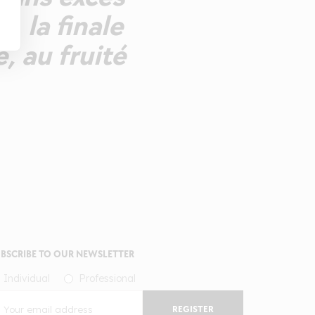
, la finale
e, au fruité
BSCRIBE TO OUR NEWSLETTER
Individual
Professional
REGISTER