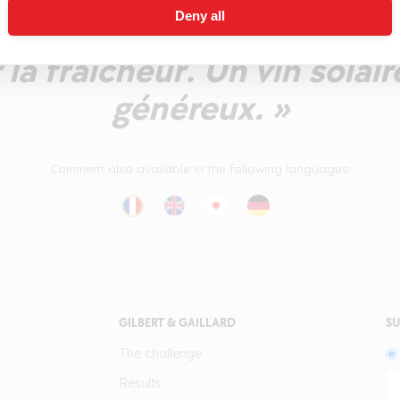
Deny all
Le fruit est pulpeux, juteux
la fraîcheur. Un vin solair
généreux. »
Comment also available in the following languages:
GILBERT & GAILLARD
SU
The challenge
Results