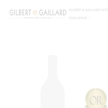
GILBERT & GAILLARD IN
CHALLENGE