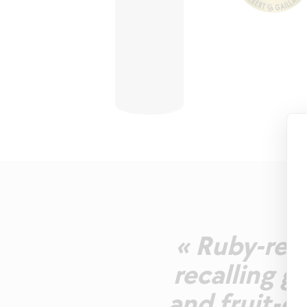
« Ruby-red.
recalling ga
and fruit-d