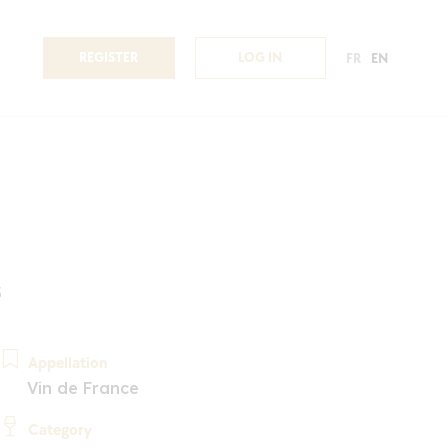
REGISTER
LOG IN
FR
EN
3
Appellation
Vin de France
Category