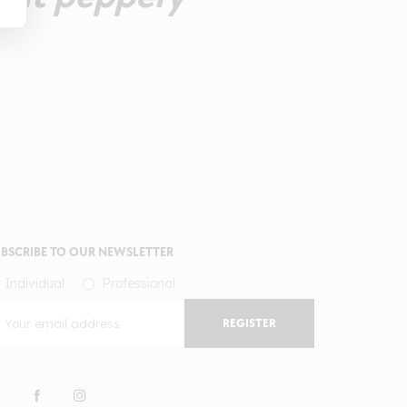
BSCRIBE TO OUR NEWSLETTER
Individual
Professional
REGISTER