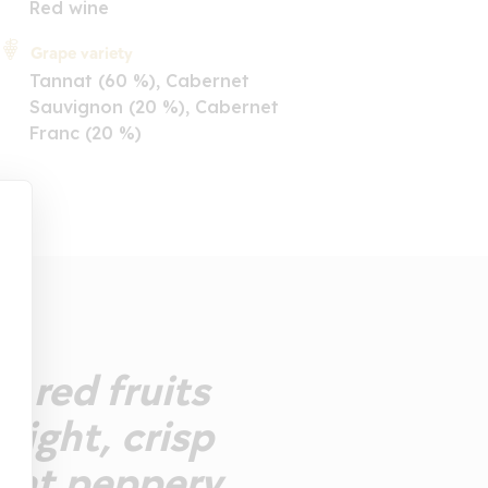
Red wine
Grape variety
Tannat (60 %), Cabernet
Sauvignon (20 %), Cabernet
Franc (20 %)
e red fruits
 light, crisp
sant peppery