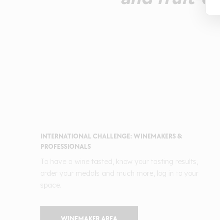
INTERNATIONAL CHALLENGE: WINEMAKERS &
PROFESSIONALS
To have a wine tasted, know your tasting results,
order your medals and much more, log in to your
space.
WINEMAKER AREA