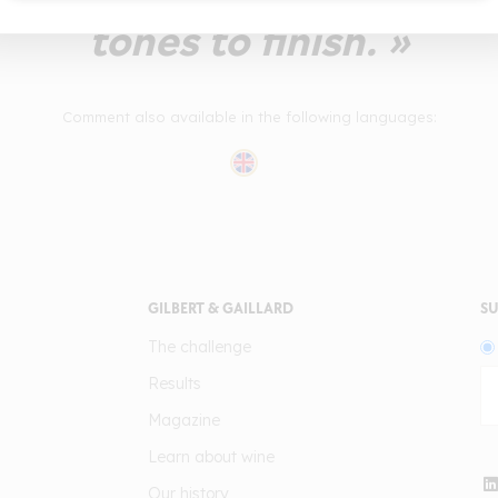
tones to finish. »
Comment also available in the following languages:
GILBERT & GAILLARD
SU
The challenge
Results
Magazine
Learn about wine
Our history