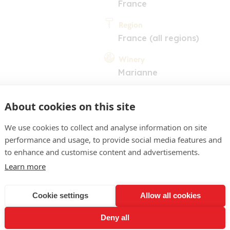
France
Region
France (all regions)
Winery
Marianne
About cookies on this site
We use cookies to collect and analyse information on site
performance and usage, to provide social media features and
to enhance and customise content and advertisements.
COMMENT
Learn more
 Pleasant nose of ultra rip
Cookie settings
Allow all cookies
rden berries. The palate is
Deny all
riven with some very plea