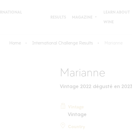
TERNATIONAL
LEARN ABOUT
RESULTS
MAGAZINE
WINE
Home
International Challenge Results
Marianne
Marianne
Vintage 2022 dégusté en 202
Vintage
Vintage
Country