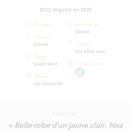
2022 dégusté en 2023
Vintage
Appellation
Gaillac
Country
Category
France
Dry white wine
Region
Certifications
South West
Winery
Les Gravettes
COMMENT
« Belle robe d'un jaune clair. Nez