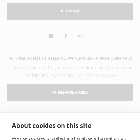
REGISTER
INTERNATIONAL CHALLENGE: WINEMAKERS & PROFESSIONALS
To have a wine tasted, know your tasting results, order your
medals and much more, log in to your space.
WINEMAKER AREA
GILBERT & GAILLARD
About cookies on this site
The challenge
Results
We use cookies to collect and analyse information on