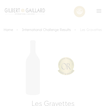
Home
International Challenge Results
Les Gravettes
Les Gravettes