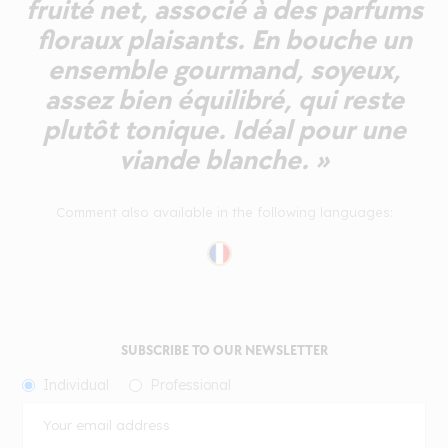
fruité net, associé à des parfums
floraux plaisants. En bouche un
ensemble gourmand, soyeux,
assez bien équilibré, qui reste
plutôt tonique. Idéal pour une
viande blanche. »
Comment also available in the following languages:
SUBSCRIBE TO OUR NEWSLETTER
Individual
Professional