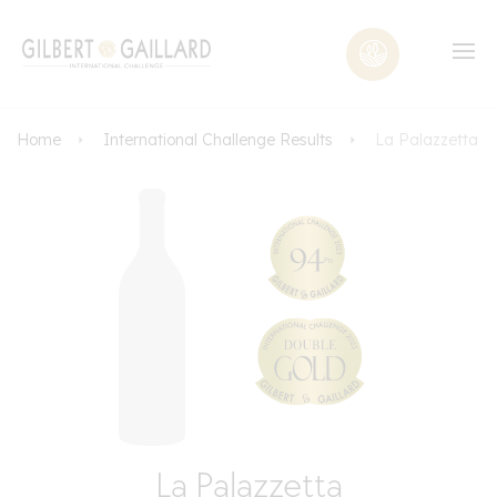
Home
International Challenge Results
La Palazzetta
La Palazzetta