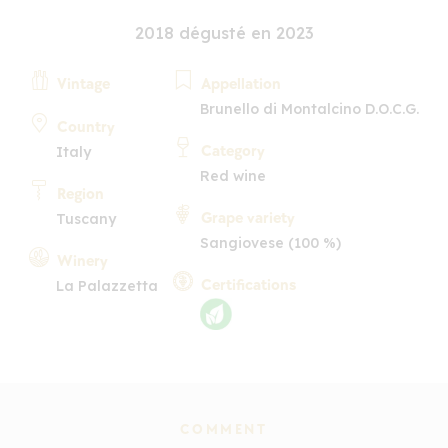
2018 dégusté en 2023
Vintage
Appellation
Brunello di Montalcino D.O.C.G.
Country
Category
Italy
Red wine
Region
Grape variety
Tuscany
Sangiovese (100 %)
Winery
Certifications
La Palazzetta
COMMENT