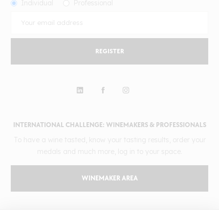
Individual
Professional
REGISTER
INTERNATIONAL CHALLENGE: WINEMAKERS & PROFESSIONALS
To have a wine tasted, know your tasting results, order your
medals and much more, log in to your space.
WINEMAKER AREA
GILBERT & GAILLARD