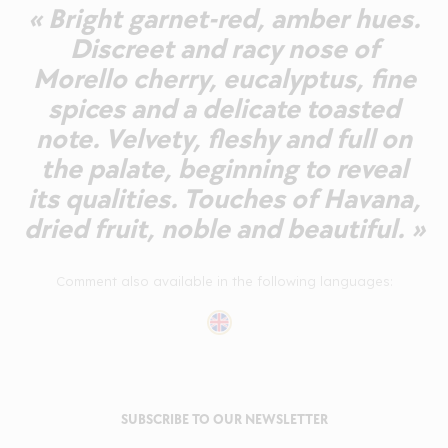
« Bright garnet-red, amber hues.
Discreet and racy nose of
Morello cherry, eucalyptus, fine
spices and a delicate toasted
note. Velvety, fleshy and full on
the palate, beginning to reveal
its qualities. Touches of Havana,
dried fruit, noble and beautiful. »
Comment also available in the following languages:
SUBSCRIBE TO OUR NEWSLETTER