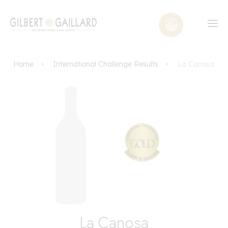
Home
International Challenge Results
La Canosa
La Canosa