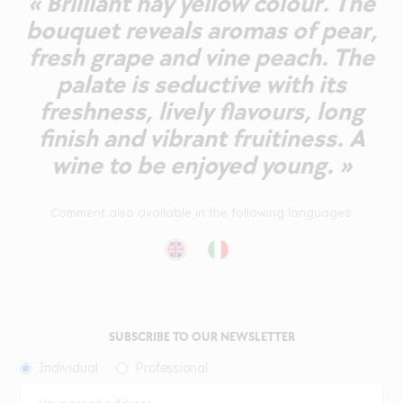
« Brilliant hay yellow colour. The
bouquet reveals aromas of pear,
fresh grape and vine peach. The
palate is seductive with its
freshness, lively flavours, long
finish and vibrant fruitiness. A
wine to be enjoyed young. »
Comment also available in the following languages:
SUBSCRIBE TO OUR NEWSLETTER
Individual
Professional