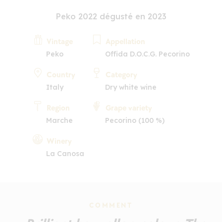
Peko 2022 dégusté en 2023
Vintage
Appellation
Peko
Offida D.O.C.G. Pecorino
Country
Category
Italy
Dry white wine
Region
Grape variety
Marche
Pecorino (100 %)
Winery
La Canosa
COMMENT