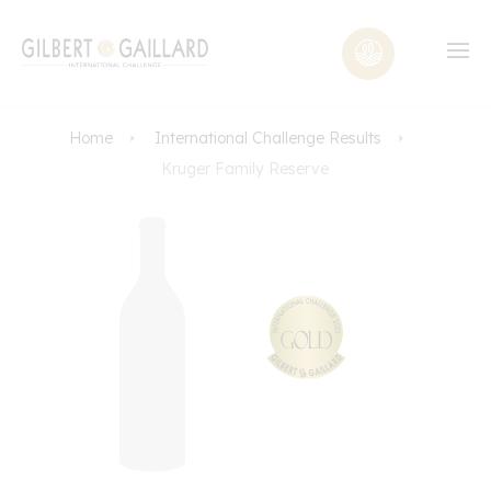
Home
International Challenge Results
Kruger Family Reserve