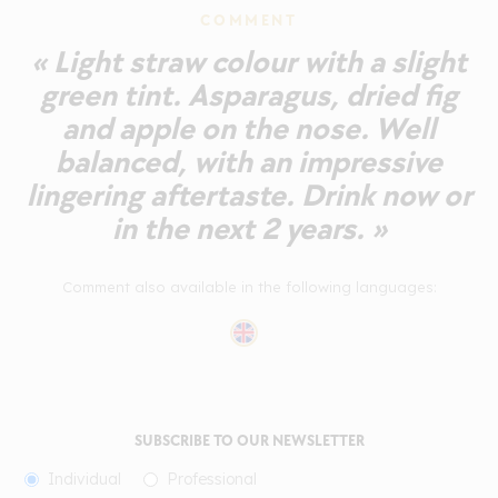
COMMENT
« Light straw colour with a slight
green tint. Asparagus, dried fig
and apple on the nose. Well
balanced, with an impressive
lingering aftertaste. Drink now or
in the next 2 years. »
Comment also available in the following languages:
SUBSCRIBE TO OUR NEWSLETTER
Individual
Professional