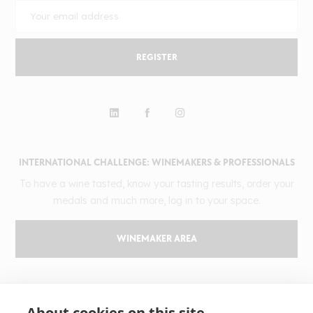
REGISTER
INTERNATIONAL CHALLENGE: WINEMAKERS & PROFESSIONALS
To have a wine tasted, know your tasting results, order your
medals and much more, log in to your space.
WINEMAKER AREA
GILBERT & GAILLARD
About cookies on this site