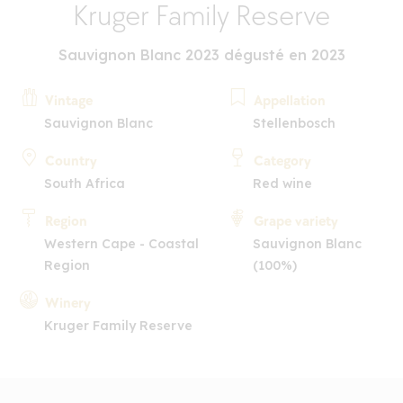
Kruger Family Reserve
Sauvignon Blanc 2023 dégusté en 2023
Vintage
Appellation
Sauvignon Blanc
Stellenbosch
Country
Category
South Africa
Red wine
Region
Grape variety
Western Cape - Coastal
Sauvignon Blanc
Region
(100%)
Winery
Kruger Family Reserve