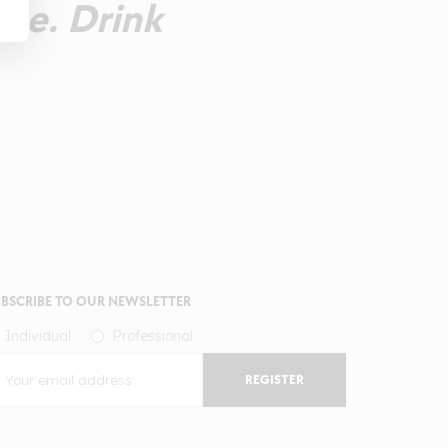
ste. Drink
BSCRIBE TO OUR NEWSLETTER
Individual
Professional
REGISTER