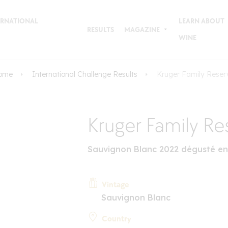
TERNATIONAL
LEARN ABOUT
RESULTS
MAGAZINE
WINE
ome
International Challenge Results
Kruger Family Reser
Kruger Family Re
Sauvignon Blanc 2022 dégusté en
Vintage
Sauvignon Blanc
Country