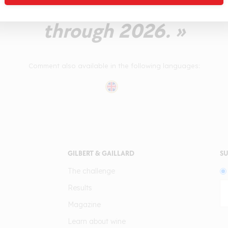
 refreshing on the afterta
through 2026. »
Comment also available in the following languages:
GILBERT & GAILLARD
SU
The challenge
Results
Magazine
Learn about wine