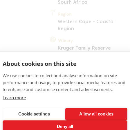
South Africa
Region
Western Cape - Coastal
Region
Winery
Kruger Family Reserve
About cookies on this site
We use cookies to collect and analyse information on site
performance and usage, to provide social media features and
to enhance and customise content and advertisements.
Learn more
COMMENT
raw. Green apple and cap
Cookie settings
Allow all cookies
alate is full and dry with a
Deny all