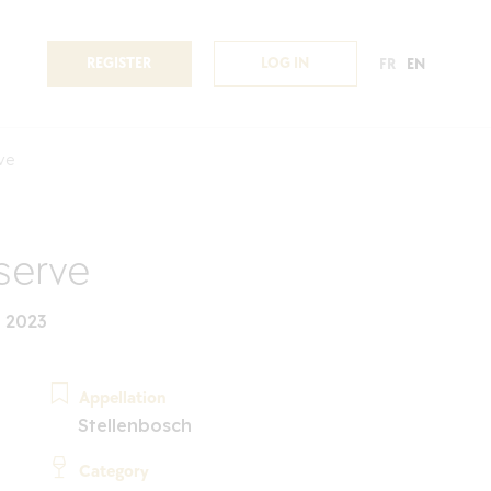
REGISTER
LOG IN
FR
EN
ve
serve
 2023
Appellation
Stellenbosch
Category