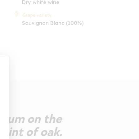
Dry white wine
Grape variety
Sauvignon Blanc (100%)
sicum on the
 hint of oak.