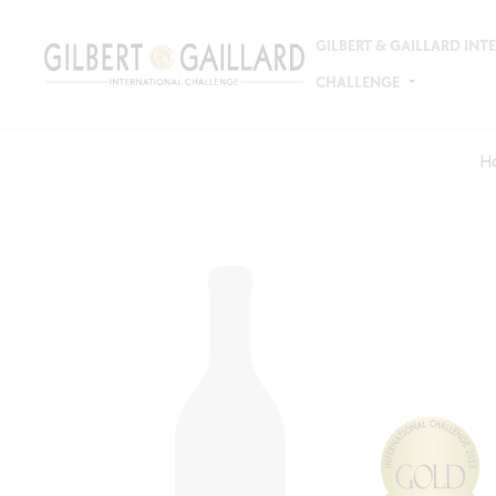
GILBERT & GAILLARD IN
CHALLENGE
H