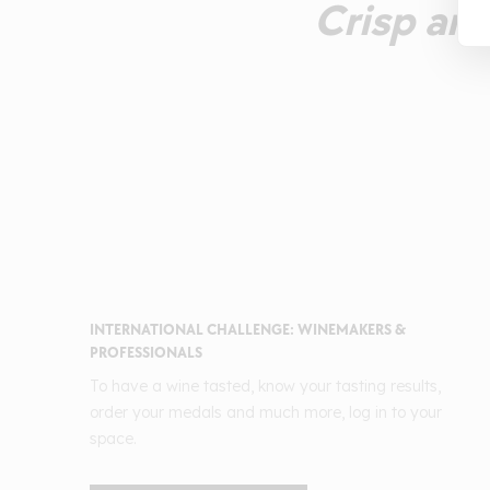
Crisp and
INTERNATIONAL CHALLENGE: WINEMAKERS &
PROFESSIONALS
To have a wine tasted, know your tasting results,
order your medals and much more, log in to your
space.