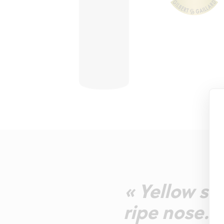
« Yellow st
ripe nose. P