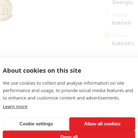
Georgia
Region
Kakheti
Winery
Kakheli's
About cookies on this site
We use cookies to collect and analyse information on site
performance and usage, to provide social media features and
COMMENT
to enhance and customise content and advertisements.
Learn more
our with a slight amber ti
pear, apricot and acacia b
Cookie settings
Allow all cookies
a hint of mint, dry flavour
Deny all