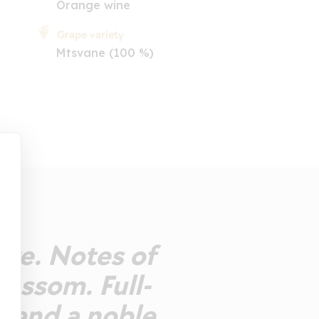
Orange wine
Grape variety
Mtsvane (100 %)
nge. Notes of
lossom. Full-
s and a noble