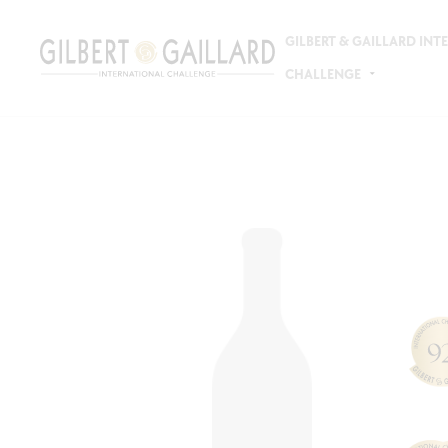
GILBERT & GAILLARD IN
CHALLENGE