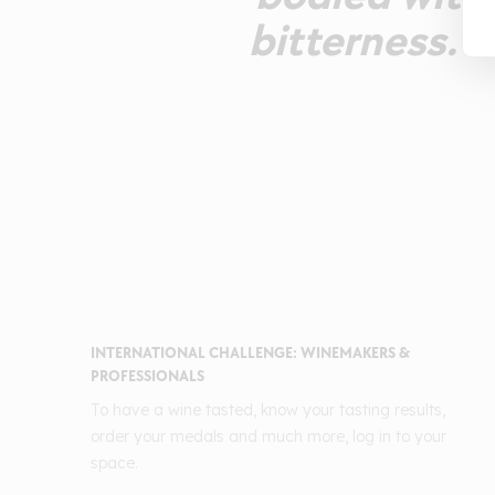
bitterness. 
INTERNATIONAL CHALLENGE: WINEMAKERS &
PROFESSIONALS
To have a wine tasted, know your tasting results,
order your medals and much more, log in to your
space.