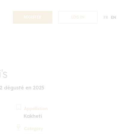
REGISTER
LOG IN
FR
EN
's
22 dégusté en 2025
Appellation
Kakheti
Category