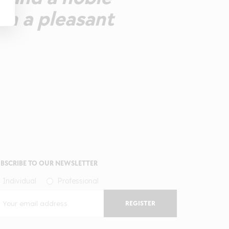
th a pleasant
BSCRIBE TO OUR NEWSLETTER
Individual
Professional
REGISTER