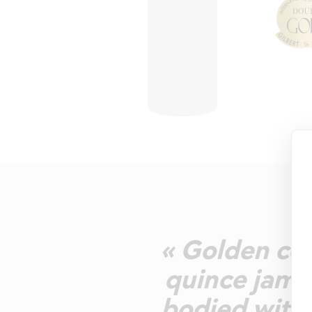
« Golden col
quince jam, 
bodied with 