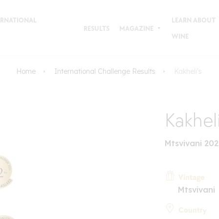
TERNATIONAL
LEARN ABOUT
RESULTS
MAGAZINE
WINE
Home
International Challenge Results
Kakheli's
Kakheli
Mtsvivani 20
Vintage
Mtsvivani
Country