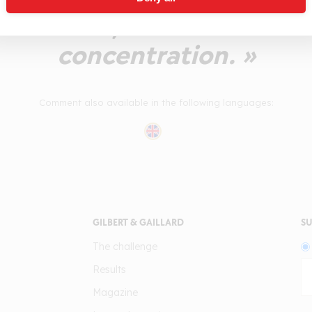
An intense, mature wine wi
concentration. »
Comment also available in the following languages:
GILBERT & GAILLARD
SU
The challenge
Results
Magazine