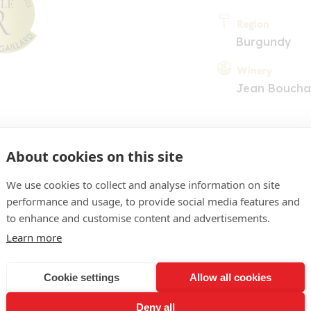
Region
Burgundy
Winery
Jean Boucha
About cookies on this site
We use cookies to collect and analyse information on site
performance and usage, to provide social media features and
COMMENT
to enhance and customise content and advertisements.
un beau jaune clair, refle
Learn more
rmand, aux arômes de cit
Cookie settings
Allow all cookies
uies. En bouche du gras, 
Deny all