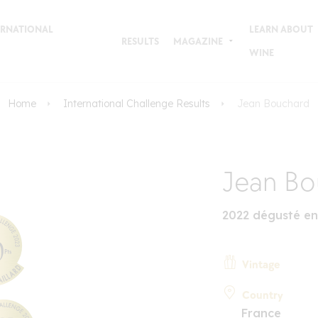
TERNATIONAL
LEARN ABOUT
RESULTS
MAGAZINE
WINE
Home
International Challenge Results
Jean Bouchard
Jean Bo
2022 dégusté en
Vintage
Country
France