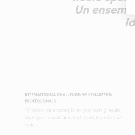
Un ensemble 
Id
INTERNATIONAL CHALLENGE: WINEMAKERS &
PROFESSIONALS
To have a wine tasted, know your tasting results,
order your medals and much more, log in to your
space.