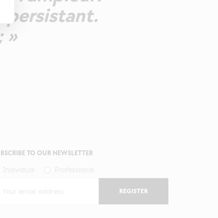
t persistant.
; »
BSCRIBE TO OUR NEWSLETTER
Individual
Professional
REGISTER