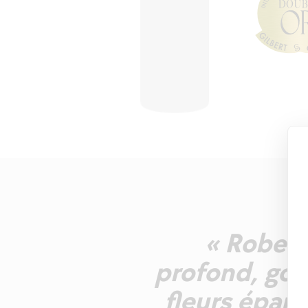
« Robe d'
profond, gou
fleurs épano