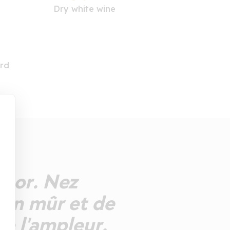
Dry white wine
rd
ts or. Nez
ron mûr et de
de l'ampleur.