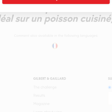
bien lié qui reste frais e
éal sur un poisson cuisiné
Comment also available in the following languages:
GILBERT & GAILLARD
SU
The challenge
Results
Magazine