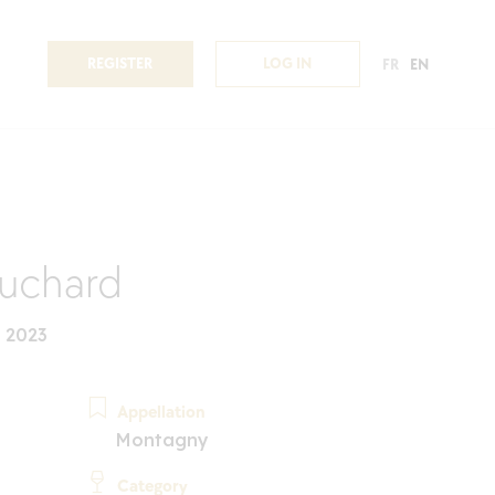
REGISTER
LOG IN
FR
EN
uchard
 2023
Appellation
Montagny
Category