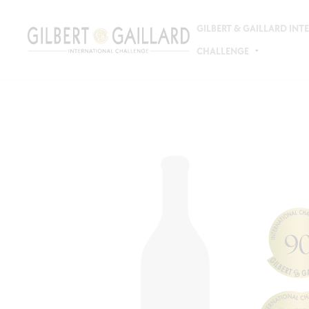
GILBERT & GAILLARD IN
CHALLENGE